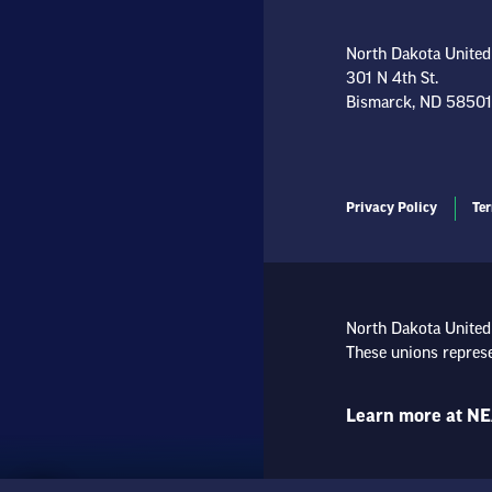
North Dakota United
301 N 4th St.
Bismarck, ND 58501
Privacy Policy
Ter
North Dakota United
These unions represe
Learn more at NE