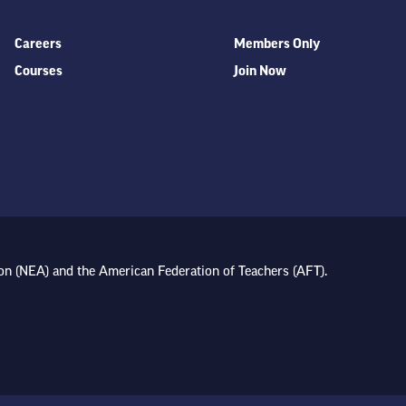
Careers
Members Only
Courses
Join Now
on (NEA) and the American Federation of Teachers (AFT).