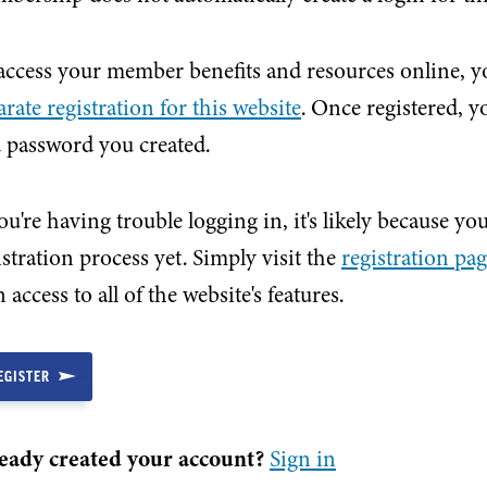
access your member benefits and resources online, yo
arate registration for this website
. Once registered, 
 password you created.
you're having trouble logging in, it's likely because y
istration process yet. Simply visit the
registration pa
 access to all of the website's features.
EGISTER
eady created your account?
Sign in