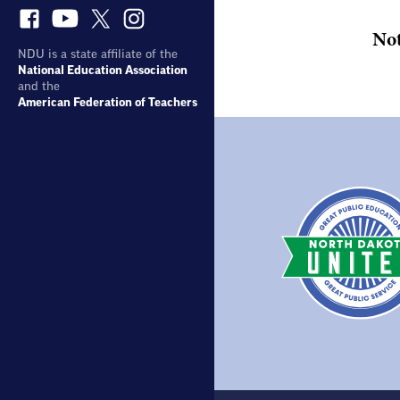
No
NDU is a state affiliate of the
National Education Association
and the
American Federation of Teachers