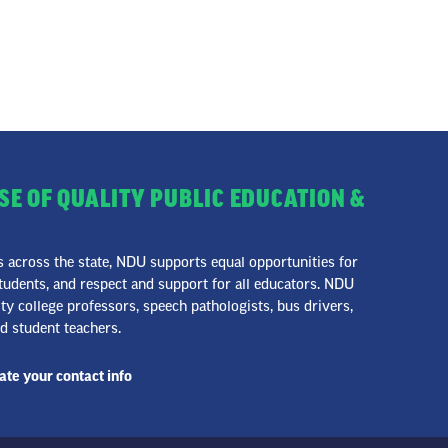
SE OF QUALITY PUBLIC EDUCATION &
across the state, NDU supports equal opportunities for
udents, and respect and support for all educators. NDU
 college professors, speech pathologists, bus drivers,
nd student teachers.
te your contact info