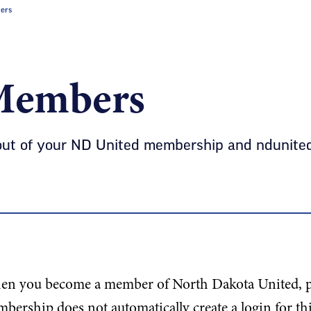
ers
Members
out of your ND United membership and ndunited.
n you become a member of North Dakota United, pl
bership does not automatically create a login for th