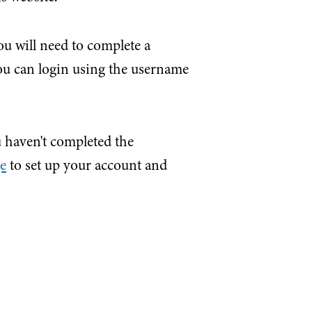
u will need to complete a
you can login using the username
ou haven't completed the
ge
to set up your account and