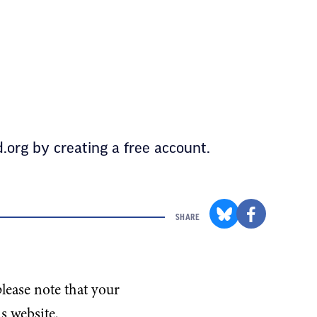
org by creating a free account.
SHARE
ease note that your
is website.