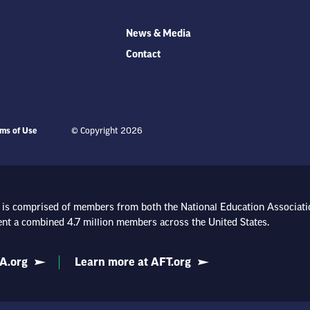
News & Media
Contact
ms of Use
© Copyright 2026
 is comprised of members from both the National Education Associati
nt a combined 4.7 million members across the United States.
A.org
Learn more at AFT.org