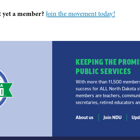
t yet a member?
Join the movement today!
KEEPING THE PROMI
PUBLIC SERVICES
With more than 11,500 members 
success for ALL North Dakota st
members are teachers, community
secretaries, retired educators a
About us
Join NDU
Upda