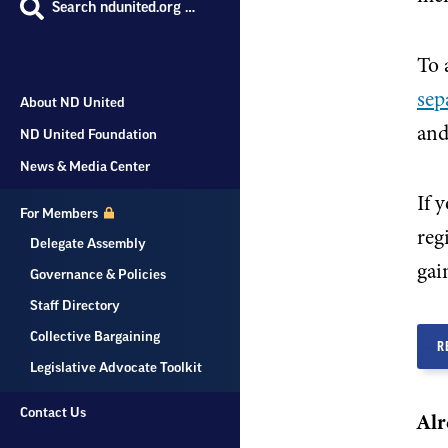
Search ndunited.org …
To 
sep
About ND United
and
ND United Foundation
News & Media Center
If 
For Members
reg
Delegate Assembly
gain
Governance & Policies
Staff Directory
Collective Bargaining
R
Legislative Advocate Toolkit
Contact Us
Alr