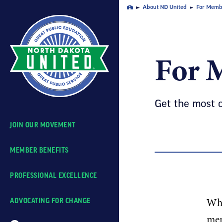
Skip
About ND United
For Memb
Home
Navigation
For 
Get the most 
JOIN OUR MOVEMENT
MEMBER BENEFITS
PROFESSIONAL EXCELLENCE
Whe
ADVOCATING FOR CHANGE
mem