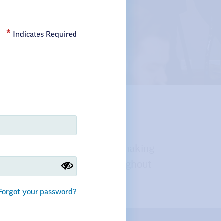
Indicates Required
or Our
es, policies, and decision-making
 and public employees throughout
Forgot your password?