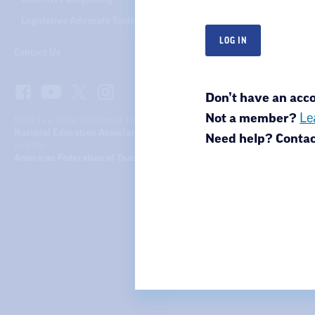
Legislative Advocate Toolkit
Contact Us
Don’t have an ac
Not a member?
Le
NDU is a state affiliate of the
National Education Association
Need help? Conta
and the
American Federation of Teachers
North Dakota United
301 N 4th St.
Bismarck, ND 58501