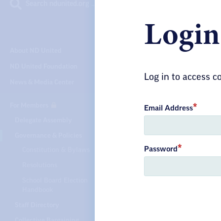
Search ndunited.org …
Login
GOVERNAN
About ND United
Gui
ND United Foundation
Log in to access 
News & Media Center
Un
For Members
Email Address
Delegate Assembly
Governance & Policies
Find more
Password
Constitution & Bylaws
processe
Resolutions
North Da
School Board Election
Handbook
Staff Directory
Collective Bargaining