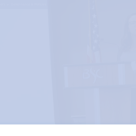
ers
Governance & Policies