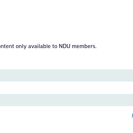
CE & POLICIES
ding Principles f
content only available to NDU members.
ion
 information about ND United including structur
s that drive our mission to empower educators
kota.