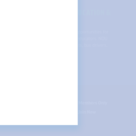
SE OF QUALITY PUBLIC EDUCATION &
across the state, NDU supports equal opportunities for
udents, and respect and support for all educators. NDU
 college professors, speech pathologists, bus drivers,
nd student teachers.
te your contact info
Careers
Members Only
Courses
Join Now