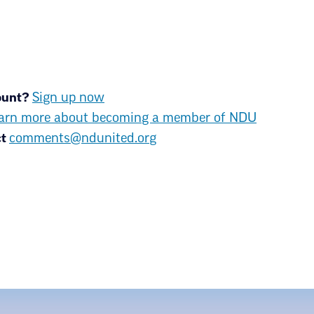
KEEPING THE PROMI
PUBLIC SERVICES
With more than 11,500 members 
success for ALL North Dakota st
count?
Sign up now
members are teachers, community
arn more about becoming a member of NDU
secretaries, retired educators a
ct
comments@ndunited.org
About us
Join NDU
Upda
News & Media
Contact