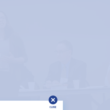
CLOSE