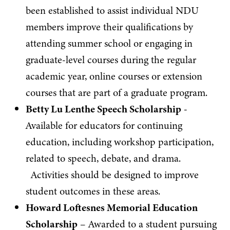
been established to assist individual NDU
members improve their qualifications by
attending summer school or engaging in
graduate-level courses during the regular
academic year, online courses or extension
courses that are part of a graduate program.
Betty Lu Lenthe Speech Scholarship
-
Available for educators for continuing
education, including workshop participation,
related to speech, debate, and drama.
Activities should be designed to improve
student outcomes in these areas.
Howard Loftesnes Memorial Education
Scholarship
– Awarded to a student pursuing