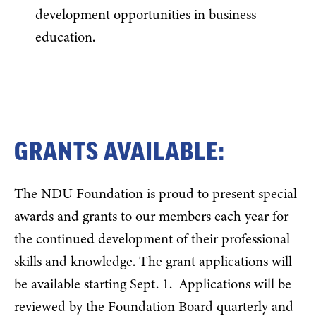
development opportunities in business
education.
GRANTS AVAILABLE:
The NDU Foundation is proud to present special
awards and grants to our members each year for
the continued development of their professional
skills and knowledge. The grant applications will
be available starting Sept. 1. Applications will be
reviewed by the Foundation Board quarterly and