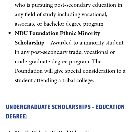
who is pursuing post-secondary education in
any field of study including vocational,
associate or bachelor degree program.
NDU Foundation Ethnic Minority
Scholarship
– Awarded to a minority student
in any post-secondary trade, vocational or
undergraduate degree program. The
Foundation will give special consideration to a
student attending a tribal college.
UNDERGRADUATE SCHOLARSHIPS – EDUCATION
DEGREE: