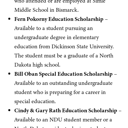
who attended or are employed at Simle
Middle School in Bismarck.
Fern Pokorny Education Scholarship
–
Available to a student pursuing an
undergraduate degree in elementary
education from Dickinson State University.
The student must be a graduate of a North
Dakota high school.
Bill Oban Special Education Scholarship
–
Available to an outstanding undergraduate
student who is preparing for a career in
special education.
Cindy & Gary Rath Education Scholarship
–
Available to an NDU student member or a