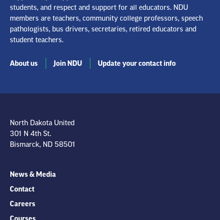
students, and respect and support for all educators. NDU
members are teachers, community college professors, speech
pathologists, bus drivers, secretaries, retired educators and
student teachers.
About us
Join NDU
Update your contact info
North Dakota United
301 N 4th St.
Bismarck, ND 58501
News & Media
Contact
Careers
Courses