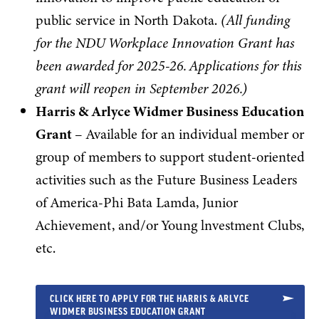
public service in North Dakota.
(
All funding
for the NDU Workplace Innovation Grant has
been awarded for 2025-26. Applications for this
grant will reopen in September 2026.)
Harris & Arlyce Widmer Business Education
Grant
– Available for an individual member or
group of members to support student-oriented
activities such as the Future Business Leaders
of America-Phi Bata Lamda, Junior
Achievement, and/or Young lnvestment Clubs,
etc.
CLICK HERE TO APPLY FOR THE HARRIS & ARLYCE
WIDMER BUSINESS EDUCATION GRANT