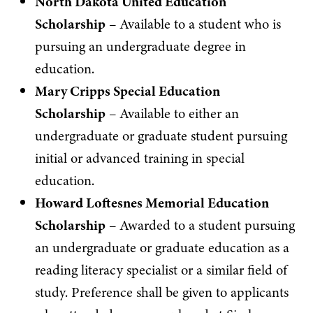
North Dakota United Education
Scholarship
– Available to a student who is
pursuing an undergraduate degree in
education.
Mary Cripps Special Education
Scholarship
– Available to either an
undergraduate or graduate student pursuing
initial or advanced training in special
education.
Howard Loftesnes Memorial Education
Scholarship
– Awarded to a student pursuing
an undergraduate or graduate education as a
reading literacy specialist or a similar field of
study. Preference shall be given to applicants