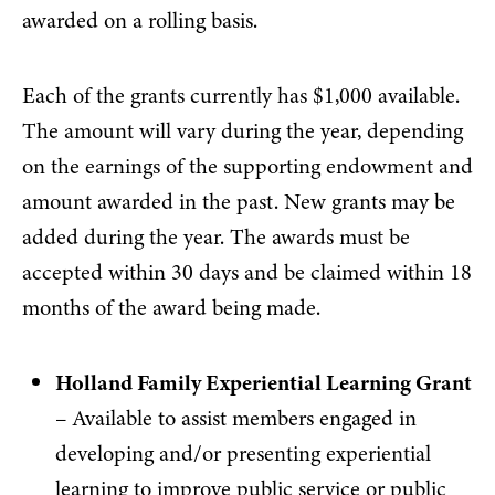
awarded on a rolling basis.
Each of the grants currently has $1,000 available.
The amount will vary during the year, depending
on the earnings of the supporting endowment and
amount awarded in the past. New grants may be
added during the year. The awards must be
accepted within 30 days and be claimed within 18
months of the award being made.
Holland Family Experiential Learning Grant
– Available to assist members engaged in
developing and/or presenting experiential
learning to improve public service or public