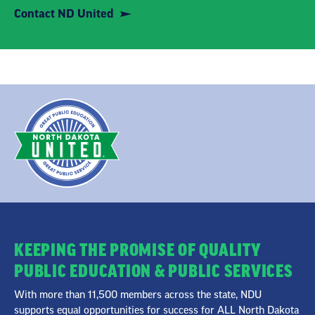
Contact ND United
KEEPING THE PROMISE OF QUALITY
PUBLIC EDUCATION & PUBLIC SERVICES
With more than 11,500 members across the state, NDU
supports equal opportunities for success for ALL North Dakota