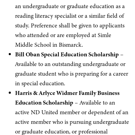
an undergraduate or graduate education as a
reading literacy specialist or a similar field of
study. Preference shall be given to applicants
who attended or are employed at Simle
Middle School in Bismarck.
Bill Oban Special Education Scholarship
–
Available to an outstanding undergraduate or
graduate student who is preparing for a career
in special education.
Harris & Arlyce Widmer Family Business
Education Scholarship
– Available to an
active ND United member or dependent of an
active member who is pursuing undergraduate
or graduate education, or professional