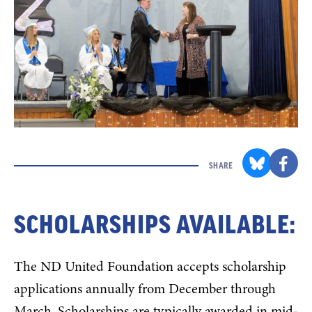
SHARE
SCHOLARSHIPS AVAILABLE:
The ND United Foundation accepts scholarship
applications annually from December through
March. Scholarships are typically awarded in mid-