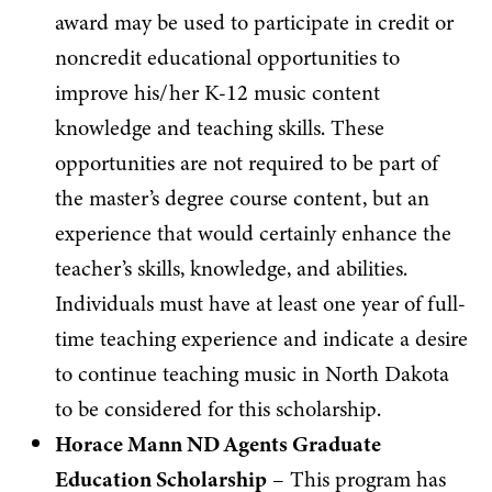
award may be used to participate in credit or
noncredit educational opportunities to
improve his/her K-12 music content
knowledge and teaching skills. These
opportunities are not required to be part of
the master’s degree course content, but an
experience that would certainly enhance the
teacher’s skills, knowledge, and abilities.
Individuals must have at least one year of full-
time teaching experience and indicate a desire
to continue teaching music in North Dakota
to be considered for this scholarship.
Horace Mann ND Agents Graduate
Education Scholarship
– This program has