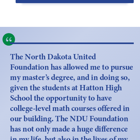
The North Dakota United
Foundation has allowed me to pursue
my master’s degree, and in doing so,
given the students at Hatton High
School the opportunity to have
college-level math courses offered in
our building. The NDU Foundation
has not only made a huge difference
in my life, but also in the lives of my