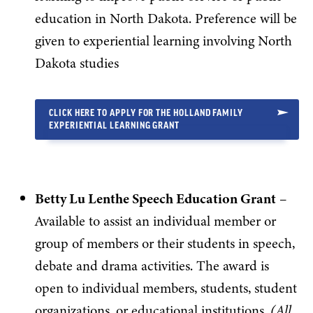
education in North Dakota. Preference will be
given to experiential learning involving North
Dakota studies
CLICK HERE TO APPLY FOR THE HOLLAND FAMILY
EXPERIENTIAL LEARNING GRANT
Betty Lu Lenthe Speech Education Grant
–
Available to assist an individual member or
group of members or their students in speech,
debate and drama activities. The award is
open to individual members, students, student
organizations, or educational institutions.
(All