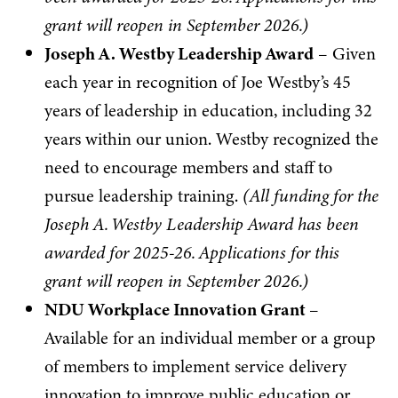
grant will reopen in September 2026.)
Joseph A. Westby Leadership Award
– Given
each year in recognition of Joe Westby’s 45
years of leadership in education, including 32
years within our union. Westby recognized the
need to encourage members and staff to
pursue leadership training.
(
All funding for the
Joseph A. Westby Leadership Award has been
awarded for 2025-26. Applications for this
grant will reopen in September 2026.)
NDU Workplace Innovation Grant
–
Available for an individual member or a group
of members to implement service delivery
innovation to improve public education or