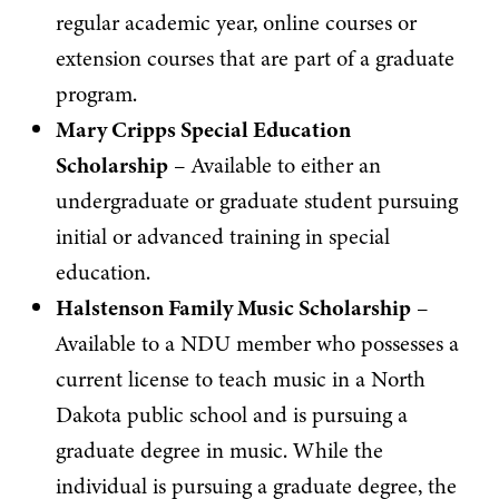
regular academic year, online courses or
extension courses that are part of a graduate
program.
Mary Cripps Special Education
Scholarship
– Available to either an
undergraduate or graduate student pursuing
initial or advanced training in special
education.
Halstenson Family Music Scholarship
–
Available to a NDU member who possesses a
current license to teach music in a North
Dakota public school and is pursuing a
graduate degree in music. While the
individual is pursuing a graduate degree, the