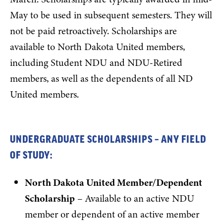
May to be used in subsequent semesters. They will
not be paid retroactively. Scholarships are
available to North Dakota United members,
including Student NDU and NDU-Retired
members, as well as the dependents of all ND
United members.
UNDERGRADUATE SCHOLARSHIPS – ANY FIELD
OF STUDY:
North Dakota United Member/Dependent
Scholarship
– Available to an active NDU
member or dependent of an active member