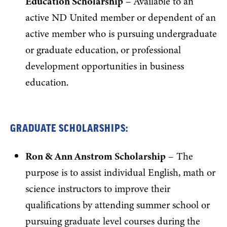
Education Scholarship
– Available to an
active ND United member or dependent of an
active member who is pursuing undergraduate
or graduate education, or professional
development opportunities in business
education.
GRADUATE SCHOLARSHIPS:
Ron & Ann Anstrom Scholarship
– The
purpose is to assist individual English, math or
science instructors to improve their
qualifications by attending summer school or
pursuing graduate level courses during the