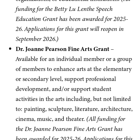
funding for the Betty Lu Lenthe Speech
Education Grant has been awarded for 2025-
26. Applications for this grant will reopen in
September 2026.)
Dr. Joanne Pearson Fine Arts Grant
–
Available for an individual member or a group
of members to enhance arts at the elementary
or secondary level, support professional
development, and/or support student
activities in the arts including, but not limited
to: painting, sculpture, literature, architecture,
cinema, music, and theater.
(
All funding for
the Dr. Joanne Pearson Fine Arts Grant has
been awarded for 2025-26. Applications for this