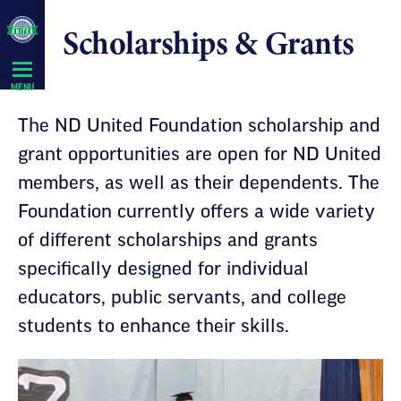
Skip
Scholarships & Grants
Navigation
MENU
The ND United Foundation scholarship and
grant opportunities are open for ND United
members, as well as their dependents. The
Foundation currently offers a wide variety
of different scholarships and grants
specifically designed for individual
educators, public servants, and college
students to enhance their skills.