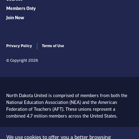
Members Only
Join Now
Privacy Policy
Terms of Use
© Copyright 2026
North Dakota United is comprised of members from both the
National Education Association (NEA) and the American
Federation of Teachers (AFT). These unions represent a
combined 4.7 million members across the United States.
Learn more at NEA.org
We use cookies to offer you a better browsing