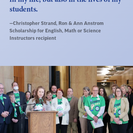
students.
Quote
—
Christopher Strand
, Ron & Ann Anstrom
by:
Scholarship for English, Math or Science
Instructors recipient