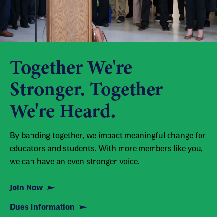
Together We're
Stronger. Together
We're Heard.
By banding together, we impact meaningful change for
educators and students. With more members like you,
we can have an even stronger voice.
Join Now
Dues Information