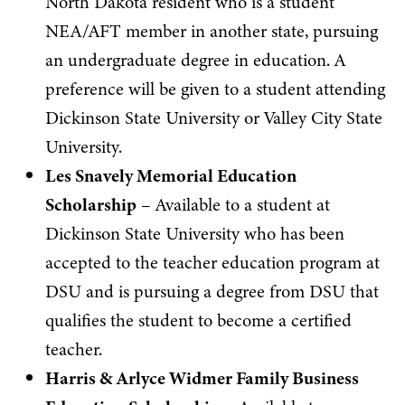
North Dakota resident who is a student
NEA/AFT member in another state, pursuing
an undergraduate degree in education. A
preference will be given to a student attending
Dickinson State University or Valley City State
University.
Les Snavely Memorial Education
Scholarship
– Available to a student at
Dickinson State University who has been
accepted to the teacher education program at
DSU and is pursuing a degree from DSU that
qualifies the student to become a certified
teacher.
Harris & Arlyce Widmer Family Business