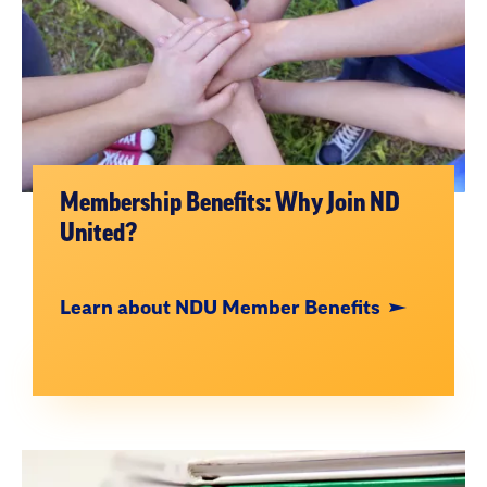
Membership Benefits: Why Join ND
United?
Learn about NDU Member Benefits