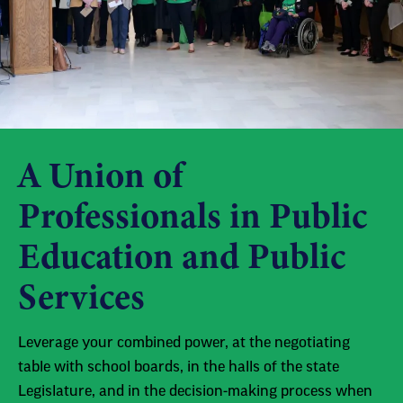
A Union of
Professionals in Public
Education and Public
Services
Leverage your combined power, at the negotiating
table with school boards, in the halls of the state
Legislature, and in the decision-making process when