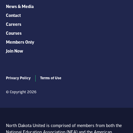
News & Media
Contact
Careers
Courses
Members Only
Join Now
Privacy Policy
Terms of Use
© Copyright 2026
North Dakota United is comprised of members from both the
National Education Association (NEA) and the American