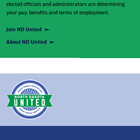
elected officials and administrators are determining
your pay, benefits and terms of employment.
Join ND United
About ND United