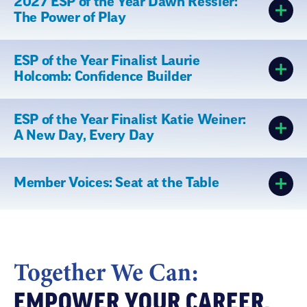
2027 ESP of the Year Dawn Ressler:
The Power of Play
ESP of the Year Finalist Laurie
Holcomb: Confidence Builder
ESP of the Year Finalist Katie Weiner:
A New Day, Every Day
Member Voices: Seat at the Table
Together We Can:
EMPOWER YOUR CAREER,