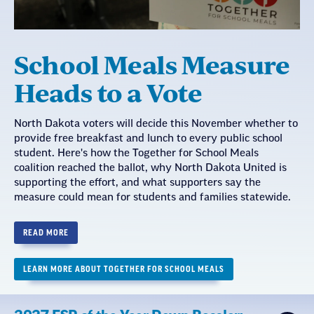
School Meals Measure
Heads to a Vote
North Dakota voters will decide this November whether to
provide free breakfast and lunch to every public school
student. Here's how the Together for School Meals
coalition reached the ballot, why North Dakota United is
supporting the effort, and what supporters say the
measure could mean for students and families statewide.
READ MORE
LEARN MORE ABOUT TOGETHER FOR SCHOOL MEALS