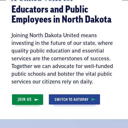
Educators and Public
Employees in North Dakota
Joining North Dakota United means
investing in the future of our state, where
quality public education and essential
services are the cornerstones of success.
Together we can advocate for well-funded
public schools and bolster the vital public
services our citizens rely on daily.
JOIN US
SWITCH TO AUTOPAY