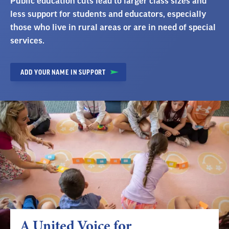
Public education cuts lead to larger class sizes and
less support for students and educators, especially
those who live in rural areas or are in need of special
services.
ADD YOUR NAME IN SUPPORT
A United Voice for