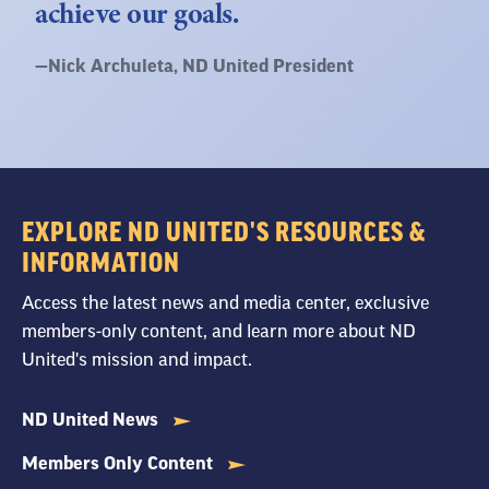
achieve our goals.
Quote
—
Nick Archuleta
, ND United President
by:
EXPLORE ND UNITED'S RESOURCES &
INFORMATION
Access the latest news and media center, exclusive
members-only content, and learn more about ND
United's mission and impact.
ND United News
Members Only Content