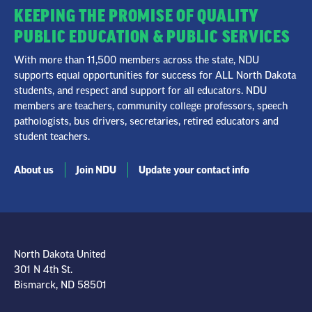
KEEPING THE PROMISE OF QUALITY
PUBLIC EDUCATION & PUBLIC SERVICES
With more than 11,500 members across the state, NDU
supports equal opportunities for success for ALL North Dakota
students, and respect and support for all educators. NDU
members are teachers, community college professors, speech
pathologists, bus drivers, secretaries, retired educators and
student teachers.
About us
Join NDU
Update your contact info
North Dakota United
301 N 4th St.
Bismarck, ND 58501