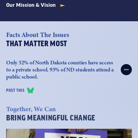
Our Mission & Vision
Facts About The Issues
THAT MATTER MOST
Only 32% of North Dakota counties have access
to a private school. 93% of ND students attend a
public school.
POST THIS
Together, We Can
BRING MEANINGFUL CHANGE