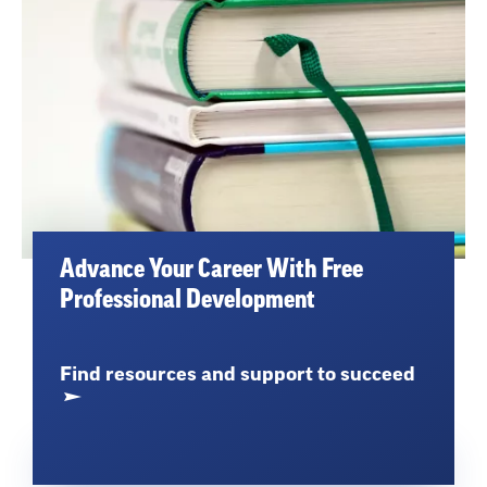
Advance Your Career With Free
Professional Development
Find resources and support to succeed