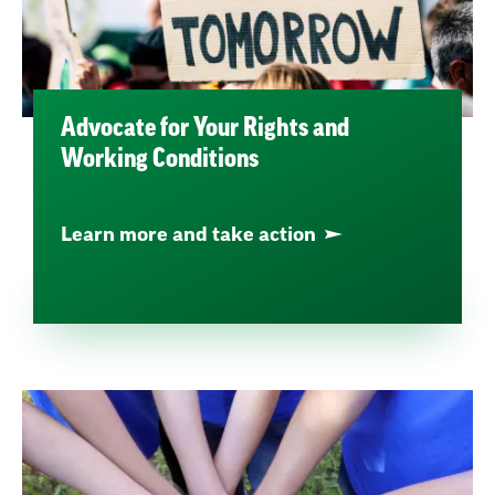
Advocate for Your Rights and
Working Conditions
Learn more and take action