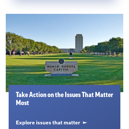
Take Action on the Issues That Matter
Most
Explore issues that matter