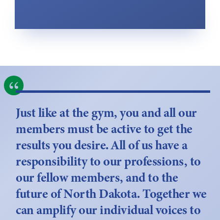
Just like at the gym, you and all our
members must be active to get the
results you desire. All of us have a
responsibility to our professions, to
our fellow members, and to the
future of North Dakota. Together we
can amplify our individual voices to