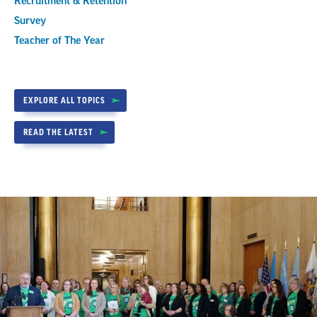
Recruitment & Retention
Survey
Teacher of The Year
EXPLORE ALL TOPICS
READ THE LATEST