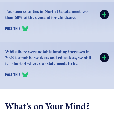
Fourteen counties in North Dakota meet less
than 60% of the demand for childcare.
POST THIS
While there were notable funding increases in
2023 for public workers and educators, we still
fell short of where our state needs to be.
POST THIS
What’s on Your Mind?