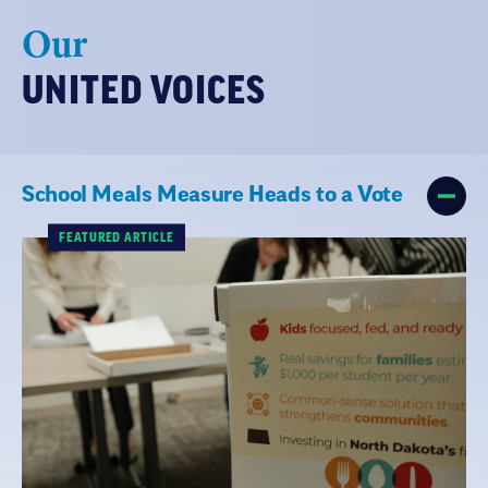
Our
UNITED VOICES
School Meals Measure Heads to a Vote
FEATURED ARTICLE