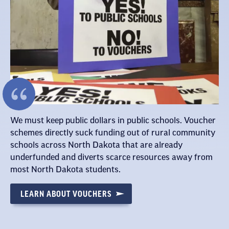
We must keep public dollars in public schools. Voucher
schemes directly suck funding out of rural community
schools across North Dakota that are already
underfunded and diverts scarce resources away from
most North Dakota students.
LEARN ABOUT VOUCHERS