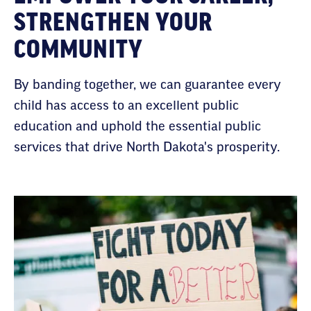
STRENGTHEN YOUR
COMMUNITY
By banding together, we can guarantee every
child has access to an excellent public
education and uphold the essential public
services that drive North Dakota's prosperity.