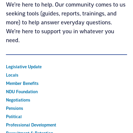
We’re here to help. Our community comes to us
seeking tools (guides, reports, trainings, and
more) to help answer everyday questions.
We’re here to support you in whatever you
need.
Legislative Update
Locals
Member Benefits
NDU Foundation
Negotiations
Pensions
Political
Professional Development