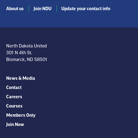
About us
Join NDU
Update your contact info
North Dakota United
301 N 4th St.
Bismarck, ND 58501
News & Media
Contact
Careers
Courses
Members Only
Join Now