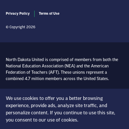
Privacy Policy
Terms of Use
© Copyright 2026
North Dakota United is comprised of members from both the
National Education Association (NEA) and the American
Federation of Teachers (AFT). These unions represent a
combined 4.7 million members across the United States.
Learn more at NEA.org
We use cookies to offer you a better browsing
Learn more at AFT.org
experience, provide ads, analyze site traffic, and
personalize content. If you continue to use this site,
you consent to our use of cookies.