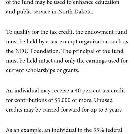
of the fund may be used to enhance education
and public service in North Dakota.
To qualify for the tax credit, the endowment fund
must be held by a tax-exempt organization such as
the NDU Foundation. The principal of the fund
must be held intact and only the earnings used for
current scholarships or grants.
An individual may receive a 40 percent tax credit
for contributions of $5,000 or more. Unused
credits may be carried forward for up to 3 years.
As an example, an individual in the 35% federal