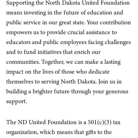
Supporting the North Dakota United Foundation
means investing in the future of education and
public service in our great state. Your contribution
empowers us to provide crucial assistance to
educators and public employees facing challenges
and to fund initiatives that enrich our
communities. Together, we can make a lasting
impact on the lives of those who dedicate
themselves to serving North Dakota. Join us in
building a brighter future through your generous
support.
The ND United Foundation is a 501(c)(3) tax
organization, which means that gifts to the