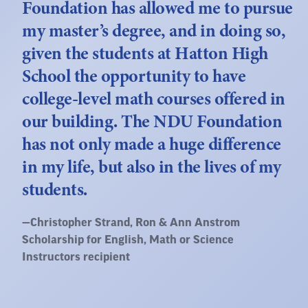
Foundation has allowed me to pursue
my master’s degree, and in doing so,
given the students at Hatton High
School the opportunity to have
college-level math courses offered in
our building. The NDU Foundation
has not only made a huge difference
in my life, but also in the lives of my
students.
Quote
—
Christopher Strand
, Ron & Ann Anstrom
by:
Scholarship for English, Math or Science
Instructors recipient