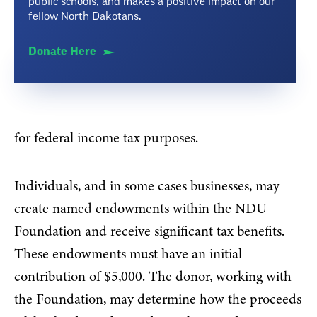
public schools, and makes a positive impact on our
fellow North Dakotans.
Donate Here
for federal income tax purposes.
Individuals, and in some cases businesses, may
create named endowments within the NDU
Foundation and receive significant tax benefits.
These endowments must have an initial
contribution of $5,000. The donor, working with
the Foundation, may determine how the proceeds