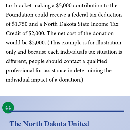
tax bracket making a $5,000 contribution to the
Foundation could receive a federal tax deduction
of $1,750 and a North Dakota State Income Tax
Credit of $2,000. The net cost of the donation
would be $2,000. (This example is for illustration
only and because each individual’s tax situation is
different, people should contact a qualified
professional for assistance in determining the
individual impact of a donation.)
The North Dakota United