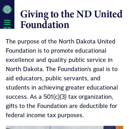
Skip
Giving to the ND United
Navigation
Foundation
MENU
The purpose of the North Dakota United
Foundation is to promote educational
excellence and quality public service in
North Dakota. The Foundation’s goal is to
aid educators, public servants, and
students in achieving greater educational
success. As a 501(c)(3) tax organization,
gifts to the Foundation are deductible for
federal income tax purposes.