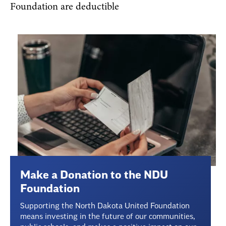
Foundation are deductible
Make a Donation to the NDU
Foundation
Supporting the North Dakota United Foundation
means investing in the future of our communities,