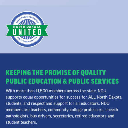
KEEPING THE PROMISE OF QUALITY
PUBLIC EDUCATION & PUBLIC SERVICES
With more than 11,500 members across the state, NDU
supports equal opportunities for success for ALL North Dakota
students, and respect and support for all educators. NDU
members are teachers, community college professors, speech
pathologists, bus drivers, secretaries, retired educators and
student teachers.