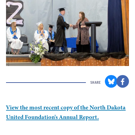
SHARE
View the most recent copy of the North Dakota
United Foundation's Annual Report.