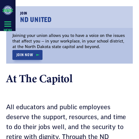
Skip
Navigation
JOIN
ND UNITED
MENU
Joining your union allows you to have a voice on the issues
that affect you -- in your workplace, in your school district,
at the North Dakota state capitol and beyond.
JOIN NOW
At The Capitol
All educators and public employees
deserve the support, resources, and time
to do their jobs well, and the security to
retire with dignity. Through the ND