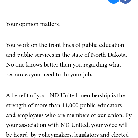
Your opinion matters.
You work on the front lines of public education
and public services in the state of North Dakota.
No one knows better than you regarding what
resources you need to do your job.
A benefit of your ND United membership is the
strength of more than 11,000 public educators
and employees who are members of our union. By
your association with ND United, your voice will
be heard, by policymakers, legislators and elected