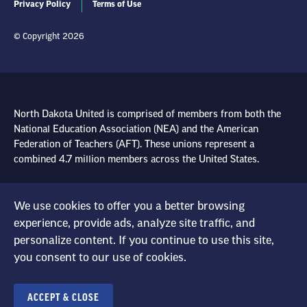
Privacy Policy
Terms of Use
© Copyright 2026
North Dakota United is comprised of members from both the
National Education Association (NEA) and the American
Federation of Teachers (AFT). These unions represent a
combined 4.7 million members across the United States.
Learn more at NEA.org
We use cookies to offer you a better browsing
Learn more at AFT.org
experience, provide ads, analyze site traffic, and
personalize content. If you continue to use this site,
you consent to our use of cookies.
ACCEPT & CLOSE