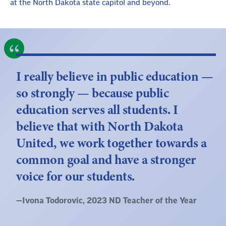
at the North Dakota state capitol and beyond.
I really believe in public education —
so strongly — because public
education serves all students. I
believe that with North Dakota
United, we work together towards a
common goal and have a stronger
voice for our students.
Quote
—
Ivona Todorovic
, 2023 ND Teacher of the Year
by: