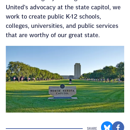
United's advocacy at the state capitol, we
work to create public K-12 schools,
colleges, universities, and public services
that are worthy of our great state.
SHARE