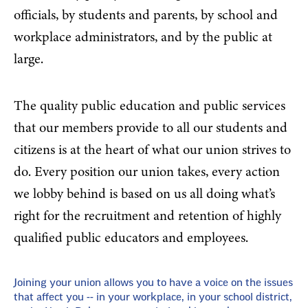
officials, by students and parents, by school and
workplace administrators, and by the public at
large.
The quality public education and public services
that our members provide to all our students and
citizens is at the heart of what our union strives to
do. Every position our union takes, every action
we lobby behind is based on us all doing what’s
right for the recruitment and retention of highly
qualified public educators and employees.
Joining your union allows you to have a voice on the issues
that affect you -- in your workplace, in your school district,