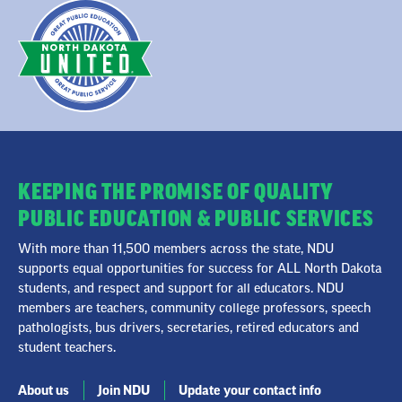
KEEPING THE PROMISE OF QUALITY
PUBLIC EDUCATION & PUBLIC SERVICES
With more than 11,500 members across the state, NDU
supports equal opportunities for success for ALL North Dakota
students, and respect and support for all educators. NDU
members are teachers, community college professors, speech
pathologists, bus drivers, secretaries, retired educators and
student teachers.
About us
Join NDU
Update your contact info