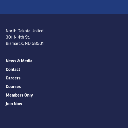
North Dakota United
301 N 4th St.
Bismarck, ND 58501
News & Media
Contact
Careers
Courses
Members Only
Join Now