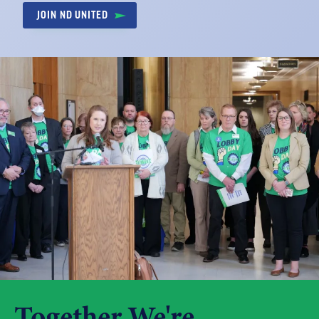
JOIN ND UNITED
Together We're