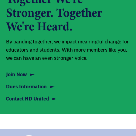
Stronger. Together
We're Heard.
By banding together, we impact meaningful change for
educators and students. With more members like you,
we can have an even stronger voice.
Join Now
Dues Information
Contact ND United