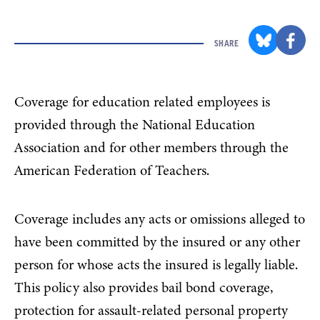
SHARE
Coverage for education related employees is
provided through the National Education
Association and for other members through the
American Federation of Teachers.
Coverage includes any acts or omissions alleged to
have been committed by the insured or any other
person for whose acts the insured is legally liable.
This policy also provides bail bond coverage,
protection for assault-related personal property