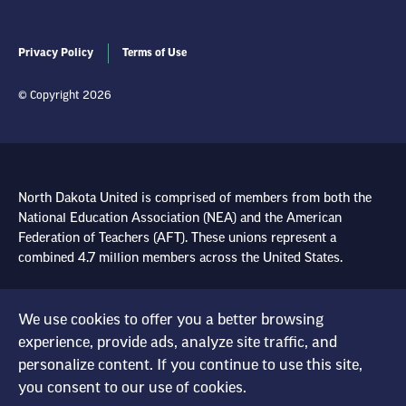
Privacy Policy
Terms of Use
© Copyright 2026
North Dakota United is comprised of members from both the
National Education Association (NEA) and the American
Federation of Teachers (AFT). These unions represent a
combined 4.7 million members across the United States.
Learn more at NEA.org
We use cookies to offer you a better browsing
experience, provide ads, analyze site traffic, and
Learn more at AFT.org
personalize content. If you continue to use this site,
you consent to our use of cookies.