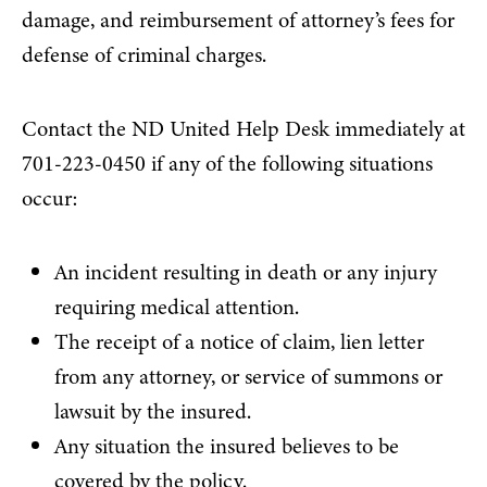
damage, and reimbursement of attorney’s fees for
defense of criminal charges.
Contact the ND United Help Desk immediately at
701-223-0450 if any of the following situations
occur:
An incident resulting in death or any injury
requiring medical attention.
The receipt of a notice of claim, lien letter
from any attorney, or service of summons or
lawsuit by the insured.
Any situation the insured believes to be
covered by the policy.