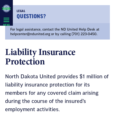
Skip
Navigation
LEGAL
QUESTIONS?
MENU
For legal assistance, contact the ND United Help Desk at
helpcenter@ndunited.org
or by calling (701) 223-0450.
Liability Insurance
Protection
North Dakota United provides $1 million of
liability insurance protection for its
members for any covered claim arising
during the course of the insured’s
employment activities.