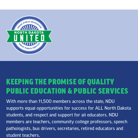
KEEPING THE PROMISE OF QUALITY
PUBLIC EDUCATION & PUBLIC SERVICES
With more than 11,500 members across the state, NDU
supports equal opportunities for success for ALL North Dakota
students, and respect and support for all educators. NDU
members are teachers, community college professors, speech
pathologists, bus drivers, secretaries, retired educators and
student teachers.