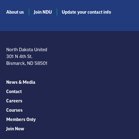
About us
Join NDU
Update your contact info
North Dakota United
301 N 4th St.
Bismarck, ND 58501
News & Media
Contact
Careers
Courses
Members Only
Join Now