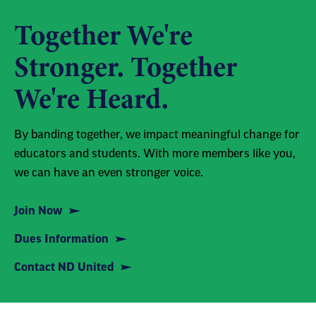
Together We're
Stronger. Together
We're Heard.
By banding together, we impact meaningful change for
educators and students. With more members like you,
we can have an even stronger voice.
Join Now
Dues Information
Contact ND United