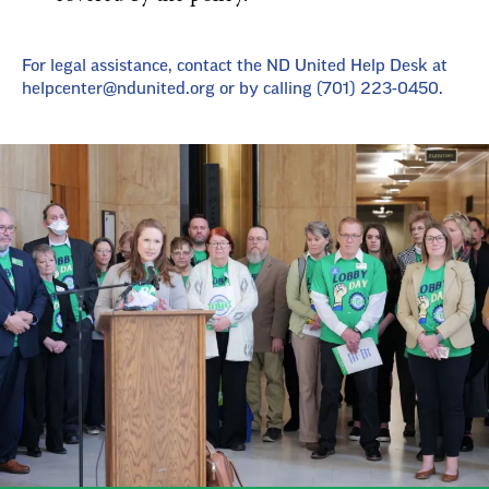
For legal assistance, contact the ND United Help Desk at
helpcenter@ndunited.org
or by calling (701) 223-0450.