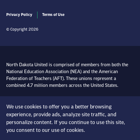
Privacy Policy
Terms of Use
© Copyright 2026
North Dakota United is comprised of members from both the
National Education Association (NEA) and the American
Federation of Teachers (AFT). These unions represent a
combined 4.7 million members across the United States.
Learn more at NEA.org
We use cookies to offer you a better browsing
experience, provide ads, analyze site traffic, and
Learn more at AFT.org
personalize content. If you continue to use this site,
you consent to our use of cookies.