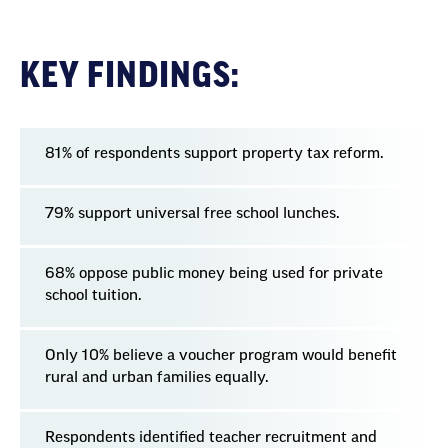
KEY FINDINGS:
81% of respondents support property tax reform.
79% support universal free school lunches.
68% oppose public money being used for private
school tuition.
Only 10% believe a voucher program would benefit
rural and urban families equally.
Respondents identified teacher recruitment and