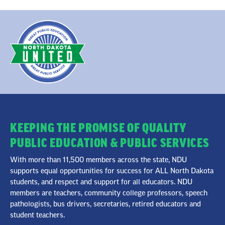
KEEPING THE PROMISE OF QUALITY
PUBLIC EDUCATION & PUBLIC SERVICES
With more than 11,500 members across the state, NDU
supports equal opportunities for success for ALL North Dakota
students, and respect and support for all educators. NDU
members are teachers, community college professors, speech
pathologists, bus drivers, secretaries, retired educators and
student teachers.