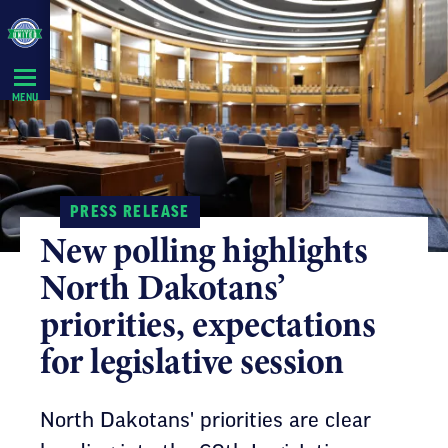
Skip
Navigation
MENU
PRESS RELEASE
New polling highlights
North Dakotans’
priorities, expectations
for legislative session
North Dakotans' priorities are clear