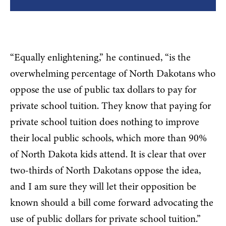
“Equally enlightening,” he continued, “is the
overwhelming percentage of North Dakotans who
oppose the use of public tax dollars to pay for
private school tuition. They know that paying for
private school tuition does nothing to improve
their local public schools, which more than 90%
of North Dakota kids attend. It is clear that over
two-thirds of North Dakotans oppose the idea,
and I am sure they will let their opposition be
known should a bill come forward advocating the
use of public dollars for private school tuition.”