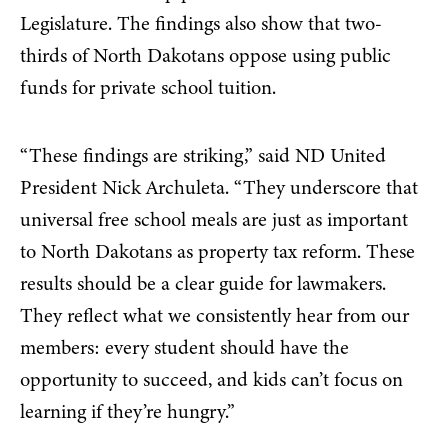
Legislature. The findings also show that two-
thirds of North Dakotans oppose using public
funds for private school tuition.
“These findings are striking,” said ND United
President Nick Archuleta. “They underscore that
universal free school meals are just as important
to North Dakotans as property tax reform. These
results should be a clear guide for lawmakers.
They reflect what we consistently hear from our
members: every student should have the
opportunity to succeed, and kids can’t focus on
learning if they’re hungry.”