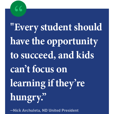
Quote
byNick
"Every student should
Archuleta,
have the opportunity
ND
to succeed, and kids
United
can’t focus on
President
learning if they’re
hungry.”
—Nick Archuleta, ND United President