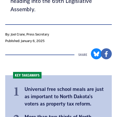
heading into the 69th Legislative
Assembly.
By: Joel Crane
, Press Secretary
Published: January 6, 2025
SHARE
KEY TAKEAWAYS
Universal free school meals are just
as important to North Dakota's
voters as property tax reform.
More than two-thirds of North