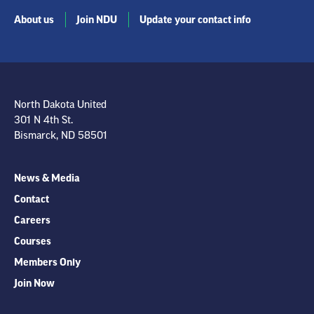
About us
Join NDU
Update your contact info
North Dakota United
301 N 4th St.
Bismarck, ND 58501
News & Media
Contact
Careers
Courses
Members Only
Join Now