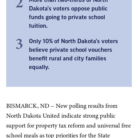
Dakota's voters oppose public
funds going to private school
tuition.
Only 10% of North Dakota's voters
believe private school vouchers
benefit rural and city families
equally.
BISMARCK, ND – New polling results from
North Dakota United indicate strong public
support for property tax reform and universal free
school meals as top priorities for the State