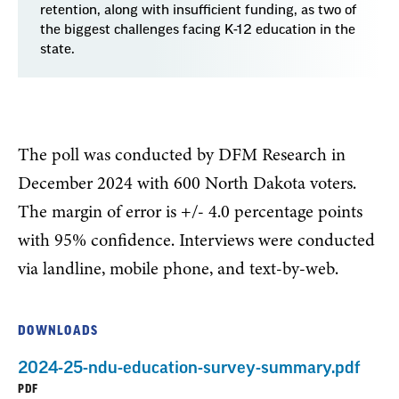
retention, along with insufficient funding, as two of
the biggest challenges facing K-12 education in the
state.
The poll was conducted by DFM Research in
December 2024 with 600 North Dakota voters.
The margin of error is +/- 4.0 percentage points
with 95% confidence. Interviews were conducted
via landline, mobile phone, and text-by-web.
DOWNLOADS
2024-25-ndu-education-survey-summary.pdf
PDF