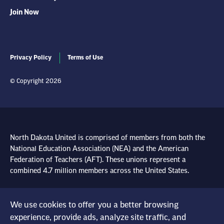
Join Now
Privacy Policy
Terms of Use
© Copyright 2026
North Dakota United is comprised of members from both the
National Education Association (NEA) and the American
Federation of Teachers (AFT). These unions represent a
combined 4.7 million members across the United States.
Learn more at NEA.org
We use cookies to offer you a better browsing
Learn more at AFT.org
experience, provide ads, analyze site traffic, and