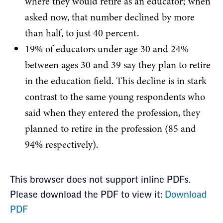
where they would retire as an educator; when
asked now, that number declined by more
than half, to just 40 percent.
19% of educators under age 30 and 24%
between ages 30 and 39 say they plan to retire
in the education field. This decline is in stark
contrast to the same young respondents who
said when they entered the profession, they
planned to retire in the profession (85 and
94% respectively).
Section
This browser does not support inline PDFs.
Please download the PDF to view it:
Download
with
PDF