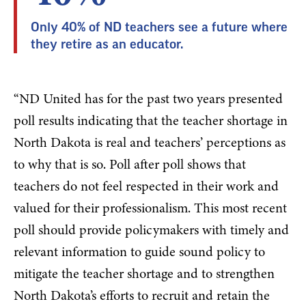
Only 40% of ND teachers see a future where
they retire as an educator.
“ND United has for the past two years presented
poll results indicating that the teacher shortage in
North Dakota is real and teachers’ perceptions as
to why that is so. Poll after poll shows that
teachers do not feel respected in their work and
valued for their professionalism. This most recent
poll should provide policymakers with timely and
relevant information to guide sound policy to
mitigate the teacher shortage and to strengthen
North Dakota’s efforts to recruit and retain the