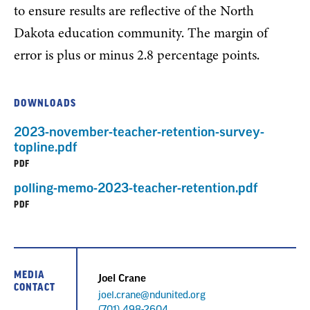
to ensure results are reflective of the North
Dakota education community. The margin of
error is plus or minus 2.8 percentage points.
DOWNLOADS
2023-november-teacher-retention-survey-
topline.pdf
PDF
polling-memo-2023-teacher-retention.pdf
PDF
MEDIA
Joel Crane
CONTACT
joel.crane@ndunited.org
Phone
(701) 498-2604