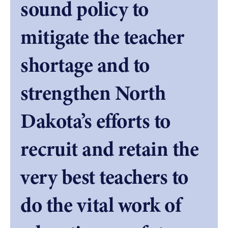
sound policy to
mitigate the teacher
shortage and to
strengthen North
Dakota’s efforts to
recruit and retain the
very best teachers to
do the vital work of