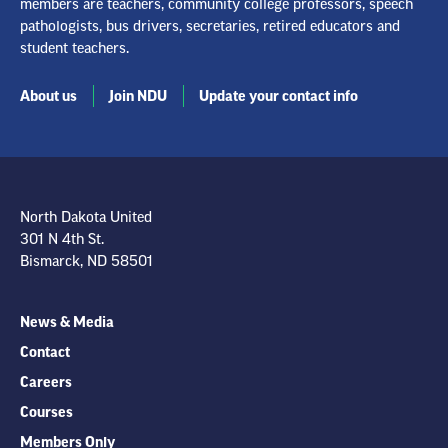
members are teachers, community college professors, speech
pathologists, bus drivers, secretaries, retired educators and
student teachers.
About us
Join NDU
Update your contact info
North Dakota United
301 N 4th St.
Bismarck, ND 58501
News & Media
Contact
Careers
Courses
Members Only