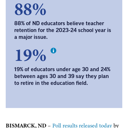
88%
88% of ND educators believe teacher
retention for the 2023-24 school year is
a major issue.
19%
19% of educators under age 30 and 24%
between ages 30 and 39 say they plan
to retire in the education field.
BISMARCK, ND
–
Poll results released today
by