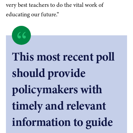
very best teachers to do the vital work of
educating our future.”
Quote
byNick
This most recent poll
Archuleta,
should provide
President,
policymakers with
North
timely and relevant
Dakota
information to guide
United