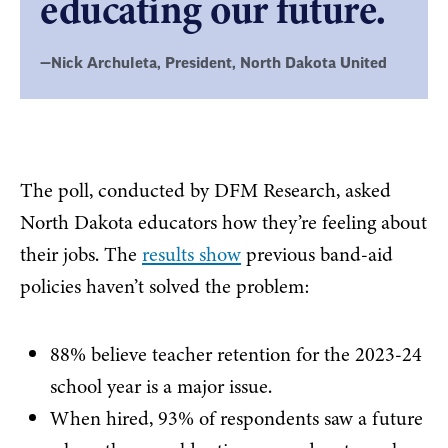
educating our future.
—Nick Archuleta, President, North Dakota United
The poll, conducted by DFM Research, asked
North Dakota educators how they’re feeling about
their jobs. The
results show
previous band-aid
policies haven’t solved the problem:
88% believe teacher retention for the 2023-24
school year is a major issue.
When hired, 93% of respondents saw a future