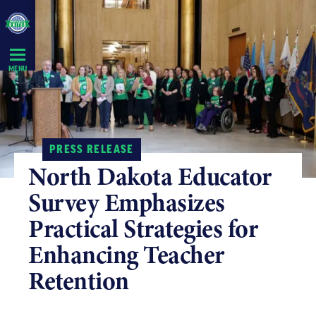
Skip
Navigation
MENU
PRESS RELEASE
North Dakota Educator
Survey Emphasizes
Practical Strategies for
Enhancing Teacher
Retention