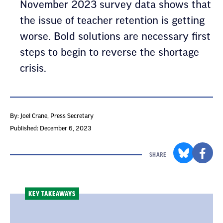
November 2023 survey data shows that
the issue of teacher retention is getting
worse. Bold solutions are necessary first
steps to begin to reverse the shortage
crisis.
By: Joel Crane
, Press Secretary
Published: December 6, 2023
SHARE
KEY TAKEAWAYS