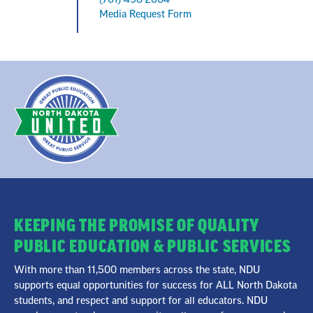
Media Request Form
KEEPING THE PROMISE OF QUALITY
PUBLIC EDUCATION & PUBLIC SERVICES
With more than 11,500 members across the state, NDU
supports equal opportunities for success for ALL North Dakota
students, and respect and support for all educators. NDU