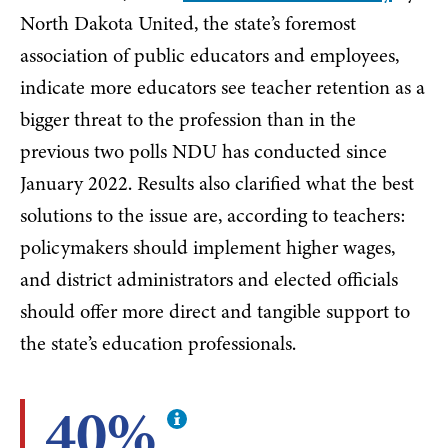
North Dakota United, the state’s foremost
association of public educators and employees,
indicate more educators see teacher retention as a
bigger threat to the profession than in the
previous two polls NDU has conducted since
January 2022. Results also clarified what the best
solutions to the issue are, according to teachers:
policymakers should implement higher wages,
and district administrators and elected officials
should offer more direct and tangible support to
the state’s education professionals.
40%