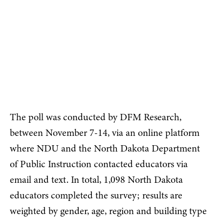
embed
The poll was conducted by DFM Research,
between November 7-14, via an online platform
where NDU and the North Dakota Department
of Public Instruction contacted educators via
email and text. In total, 1,098 North Dakota
educators completed the survey; results are
weighted by gender, age, region and building type