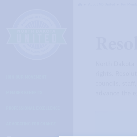
Skip
About ND United
For Memb
Home
Navigation
Reso
North Dakota 
rights. Resolut
JOIN OUR MOVEMENT
councils, staf
MEMBER BENEFITS
advance the ex
PROFESSIONAL EXCELLENCE
ADVOCATING FOR CHANGE