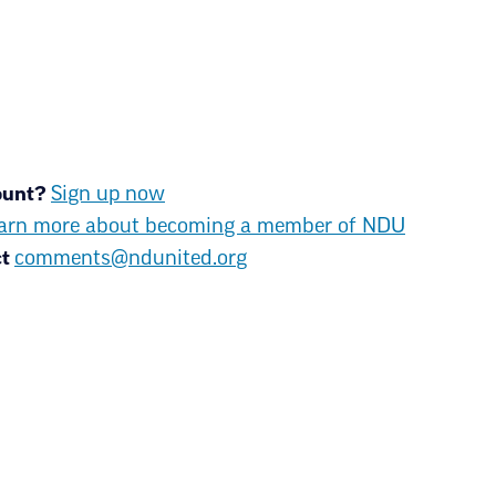
KEEPING THE PROMI
PUBLIC SERVICES
count?
Sign up now
With more than 11,500 members 
success for ALL North Dakota st
arn more about becoming a member of NDU
members are teachers, community
ct
comments@ndunited.org
secretaries, retired educators a
About us
Join NDU
Upda
News & Media
Contact