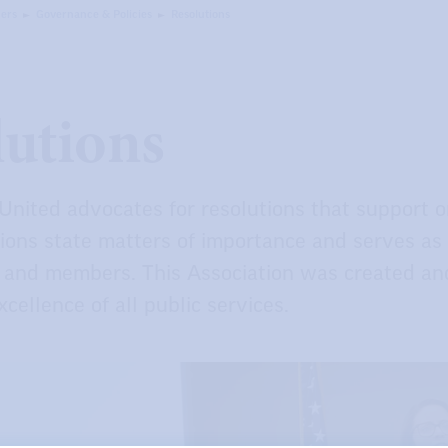
ers
Governance & Policies
Resolutions
lutions
United advocates for resolutions that support 
ions state matters of importance and serves as po
f, and members. This Association was created an
cellence of all public services.