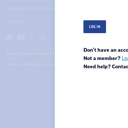
Legislative Advocate Toolkit
Contact Us
NDU is a state affiliate of the
Don’t have an ac
National Education Association
Not a member?
Le
and the
American Federation of Teachers
Need help? Conta
North Dakota United
301 N 4th St.