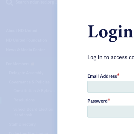
Search ndunited.org …
Login
About ND United
ND United Foundation
News & Media Center
Log in to access 
For Members
Delegate Assembly
Email Address
Governance & Policies
Constitution & Bylaws
Resolutions
Password
School Board Election
Handbook
Staff Directory
Collective Bargaining