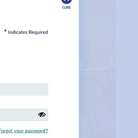
CLOSE
Indicates Required
Forgot your password?