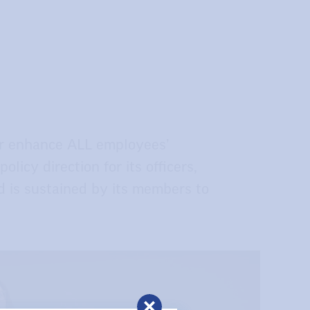
or enhance ALL employees’
licy direction for its officers,
d is sustained by its members to