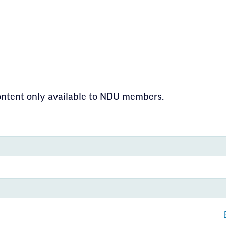
content only available to NDU members.