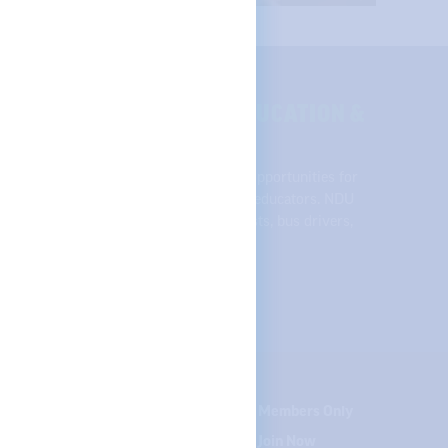
SE OF QUALITY PUBLIC EDUCATION &
across the state, NDU supports equal opportunities for
udents, and respect and support for all educators. NDU
 college professors, speech pathologists, bus drivers,
nd student teachers.
te your contact info
Careers
Members Only
Courses
Join Now