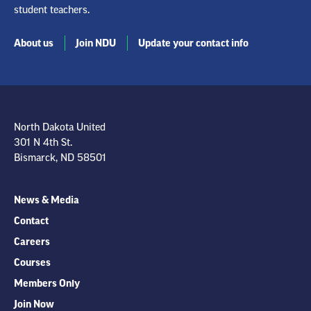
student teachers.
About us
Join NDU
Update your contact info
North Dakota United
301 N 4th St.
Bismarck, ND 58501
News & Media
Contact
Careers
Courses
Members Only
Join Now