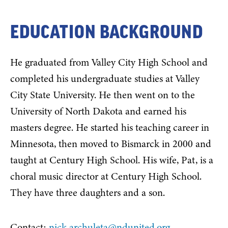
EDUCATION BACKGROUND
He graduated from Valley City High School and
completed his undergraduate studies at Valley
City State University. He then went on to the
University of North Dakota and earned his
masters degree. He started his teaching career in
Minnesota, then moved to Bismarck in 2000 and
taught at Century High School. His wife, Pat, is a
choral music director at Century High School.
They have three daughters and a son.
Contact:
nick.archuleta@ndunited.org