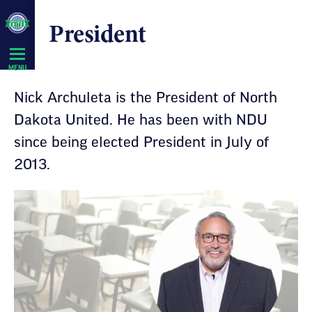
Skip
President
Navigation
MENU
Nick Archuleta is the President of North
Dakota United. He has been with NDU
since being elected President in July of
2013.