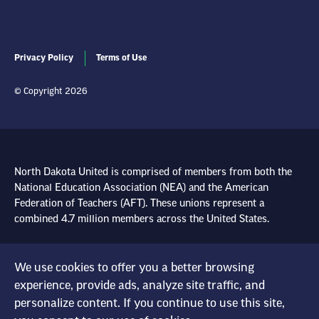
Privacy Policy
Terms of Use
© Copyright 2026
North Dakota United is comprised of members from both the
National Education Association (NEA) and the American
Federation of Teachers (AFT). These unions represent a
combined 4.7 million members across the United States.
Learn more at NEA.org
We use cookies to offer you a better browsing
experience, provide ads, analyze site traffic, and
Learn more at AFT.org
personalize content. If you continue to use this site,