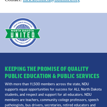
KEEPING THE PROMISE OF QUALITY
PUBLIC EDUCATION & PUBLIC SERVICES
With more than 11,500 members across the state, NDU
supports equal opportunities for success for ALL North Dakota
students, and respect and support for all educators. NDU
members are teachers, community college professors, speech
pathologists, bus drivers, secretaries, retired educators and