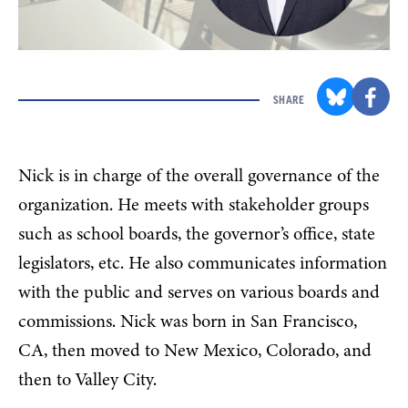
SHARE
Nick is in charge of the overall governance of the
organization. He meets with stakeholder groups
such as school boards, the governor’s office, state
legislators, etc. He also communicates information
with the public and serves on various boards and
commissions. Nick was born in San Francisco,
CA, then moved to New Mexico, Colorado, and
then to Valley City.