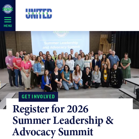
Skip
Navigation
MENU
GET INVOLVED
Register for 2026
Summer Leadership &
Advocacy Summit