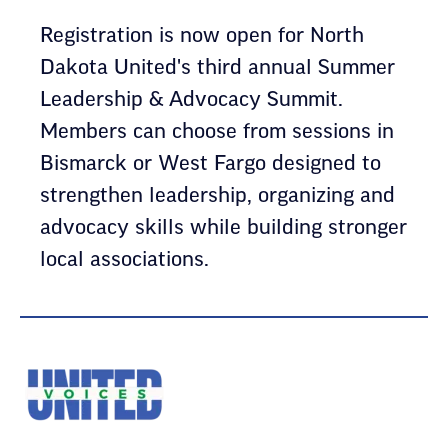
Registration is now open for North
Dakota United's third annual Summer
Leadership & Advocacy Summit.
Members can choose from sessions in
Bismarck or West Fargo designed to
strengthen leadership, organizing and
advocacy skills while building stronger
local associations.