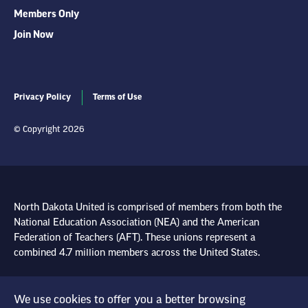
Members Only
Join Now
Privacy Policy
Terms of Use
© Copyright 2026
North Dakota United is comprised of members from both the
National Education Association (NEA) and the American
Federation of Teachers (AFT). These unions represent a
combined 4.7 million members across the United States.
Learn more at NEA.org
We use cookies to offer you a better browsing