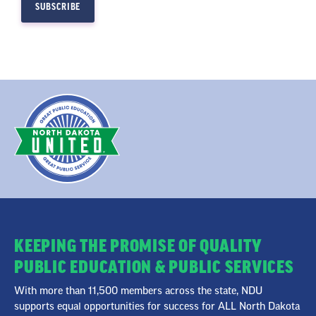
KEEPING THE PROMISE OF QUALITY
PUBLIC EDUCATION & PUBLIC SERVICES
With more than 11,500 members across the state, NDU
supports equal opportunities for success for ALL North Dakota