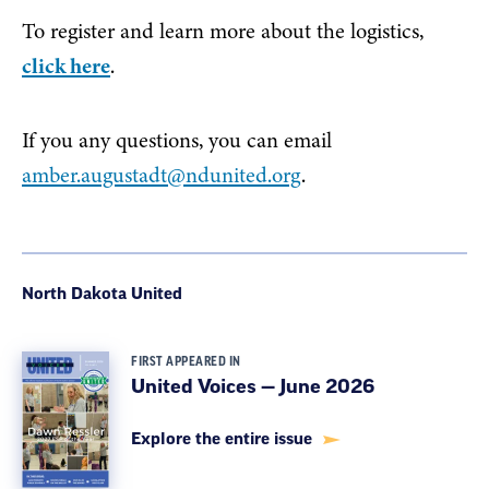
To register and learn more about the logistics,
click here
.
If you any questions, you can email
amber.augustadt@ndunited.org
.
North Dakota United
FIRST APPEARED IN
United Voices — June 2026
Explore the entire issue