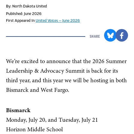
By: North Dakota United
Published: June 2026
First Appeared In
United Voices — June 2026
SHARE
We’re excited to announce that the 2026 Summer
Leadership & Advocacy Summit is back for its
third year, and this year we will be hosting in both
Bismarck and West Fargo.
Bismarck
Monday, July 20, and Tuesday, July 21
Horizon Middle School