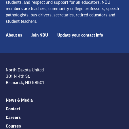
students, and respect and support for all educators. NDU
members are teachers, community college professors, speech
pathologists, bus drivers, secretaries, retired educators and
student teachers.
About us
Join NDU
Update your contact info
North Dakota United
301 N 4th St.
Bismarck, ND 58501
News & Media
Contact
Careers
Courses