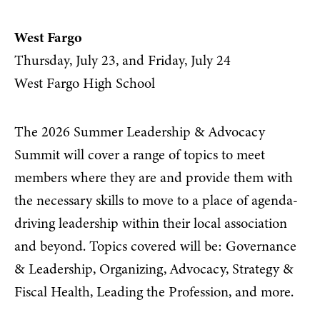
West Fargo
Thursday, July 23, and Friday, July 24
West Fargo High School
The 2026 Summer Leadership & Advocacy
Summit will cover a range of topics to meet
members where they are and provide them with
the necessary skills to move to a place of agenda-
driving leadership within their local association
and beyond. Topics covered will be: Governance
& Leadership, Organizing, Advocacy, Strategy &
Fiscal Health, Leading the Profession, and more.