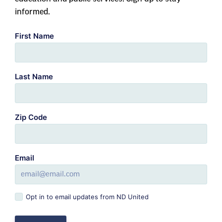
informed.
First Name
Last Name
Zip Code
Email
Opt in to email updates from ND United