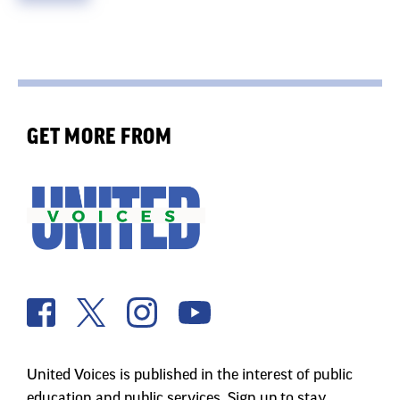
GET MORE FROM
United Voices is published in the interest of public
education and public services. Sign up to stay