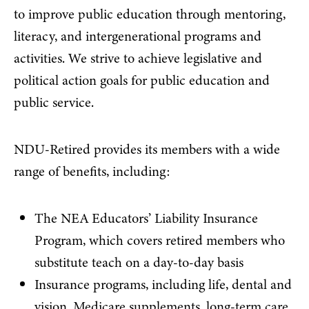
to improve public education through mentoring,
literacy, and intergenerational programs and
activities. We strive to achieve legislative and
political action goals for public education and
public service.
NDU-Retired provides its members with a wide
range of benefits, including:
The NEA Educators’ Liability Insurance
Program, which covers retired members who
substitute teach on a day-to-day basis
Insurance programs, including life, dental and
vision, Medicare supplements, long-term care