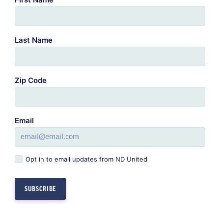
Last Name
Zip Code
Email
Opt in to email updates from ND United