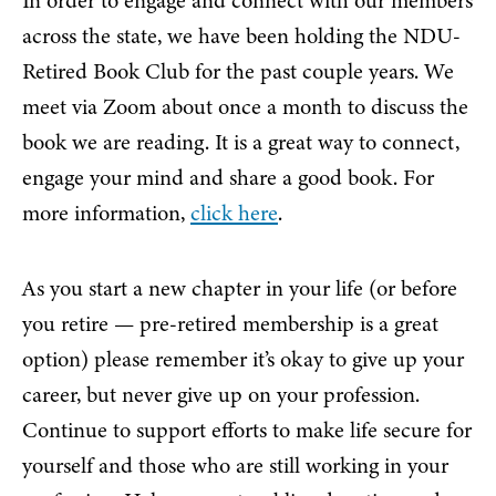
In order to engage and connect with our members
across the state, we have been holding the NDU-
Retired Book Club for the past couple years. We
meet via Zoom about once a month to discuss the
book we are reading. It is a great way to connect,
engage your mind and share a good book. For
more information,
click here
.
As you start a new chapter in your life (or before
you retire — pre-retired membership is a great
option) please remember it’s okay to give up your
career, but never give up on your profession.
Continue to support efforts to make life secure for
yourself and those who are still working in your