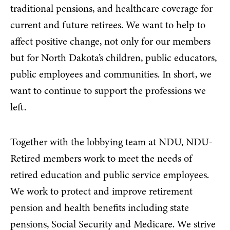
traditional pensions, and healthcare coverage for
current and future retirees. We want to help to
affect positive change, not only for our members
but for North Dakota’s children, public educators,
public employees and communities. In short, we
want to continue to support the professions we
left.
Together with the lobbying team at NDU, NDU-
Retired members work to meet the needs of
retired education and public service employees.
We work to protect and improve retirement
pension and health benefits including state
pensions, Social Security and Medicare. We strive