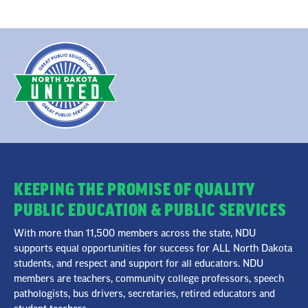
KEEPING THE PROMISE OF QUALITY
PUBLIC EDUCATION & PUBLIC SERVICES
With more than 11,500 members across the state, NDU
supports equal opportunities for success for ALL North Dakota
students, and respect and support for all educators. NDU
members are teachers, community college professors, speech
pathologists, bus drivers, secretaries, retired educators and