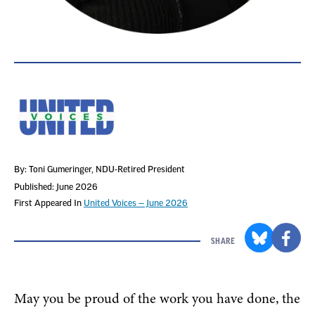
By: Toni Gumeringer
, NDU-Retired President
Published: June 2026
First Appeared In
United Voices — June 2026
SHARE
May you be proud of the work you have done, the