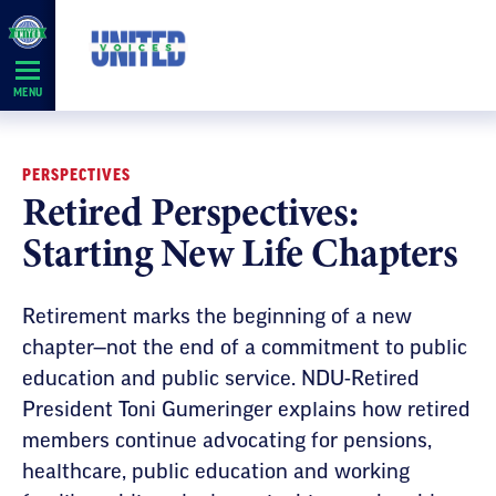
Skip
Navigation
MENU
PERSPECTIVES
Retired Perspectives:
Starting New Life Chapters
Retirement marks the beginning of a new
chapter—not the end of a commitment to public
education and public service. NDU-Retired
President Toni Gumeringer explains how retired
members continue advocating for pensions,
healthcare, public education and working