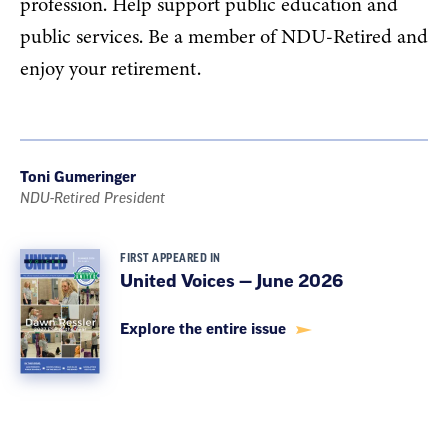
profession. Help support public education and
public services. Be a member of NDU-Retired and
enjoy your retirement.
Toni Gumeringer
NDU-Retired President
FIRST APPEARED IN
United Voices — June 2026
Explore the entire issue