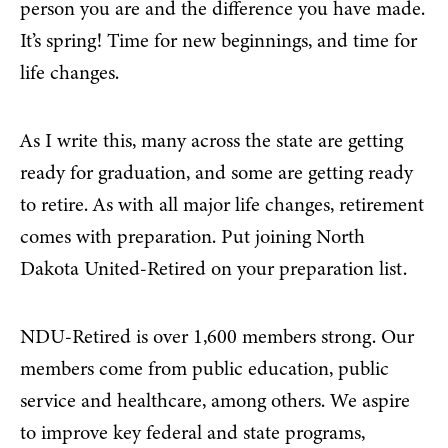
person you are and the difference you have made.
It’s spring! Time for new beginnings, and time for
life changes.
As I write this, many across the state are getting
ready for graduation, and some are getting ready
to retire. As with all major life changes, retirement
comes with preparation. Put joining North
Dakota United-Retired on your preparation list.
NDU-Retired is over 1,600 members strong. Our
members come from public education, public
service and healthcare, among others. We aspire
to improve key federal and state programs,