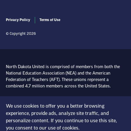
Privacy Policy
Terms of Use
© Copyright 2026
North Dakota United is comprised of members from both the
National Education Association (NEA) and the American
Federation of Teachers (AFT). These unions represent a
combined 4.7 million members across the United States.
Learn more at NEA.org
We use cookies to offer you a better browsing
experience, provide ads, analyze site traffic, and
Learn more at AFT.org
personalize content. If you continue to use this site,
you consent to our use of cookies.