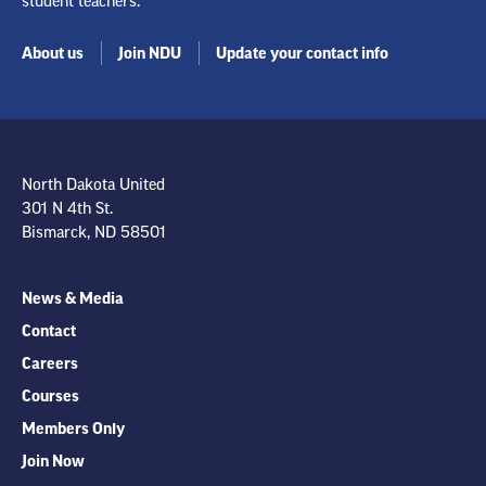
student teachers.
About us
Join NDU
Update your contact info
North Dakota United
301 N 4th St.
Bismarck, ND 58501
News & Media
Contact
Careers
Courses
Members Only
Join Now