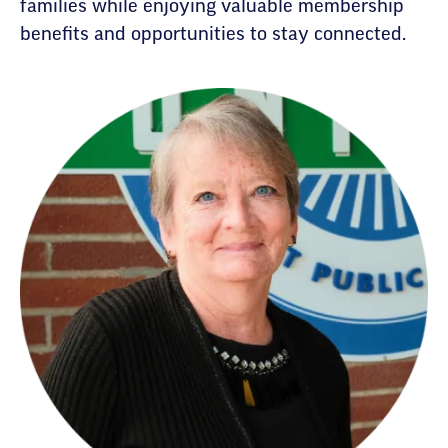
families while enjoying valuable membership
benefits and opportunities to stay connected.