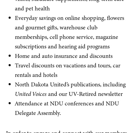
and pet health
Everyday savings on online shopping, flowers
and gourmet gifts, warehouse club
memberships, cell phone service, magazine
subscriptions and hearing aid programs
Home and auto insurance and discounts
Travel discounts on vacations and tours, car
rentals and hotels
North Dakota United’s publications, including
United Voices
and our UV-Retired newsletter
Attendance at NDU conferences and NDU
Delegate Assembly.