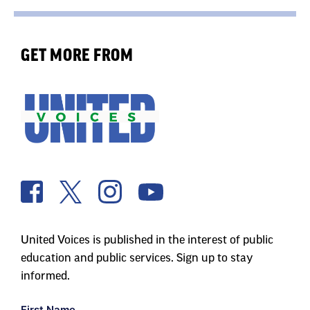
GET MORE FROM
United Voices is published in the interest of public
education and public services. Sign up to stay
informed.
First Name