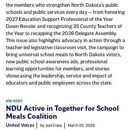
the members who strengthen North Dakota’s public
schools and public services every day — from honoring
2027 Education Support Professional of the Year
Dawn Ressler and recognizing 35 County Teachers of
the Year to recapping the 2026 Delegate Assembly.
This issue also highlights advocacy in action through a
teacher-led legislative classroom visit, the campaign to
bring universal school meals to North Dakota voters,
new public school awareness ads, professional
learning opportunities for members, and stories
showcasing the leadership, service and impact of
educators and public employees across the state.
NDU NEWS
NDU Active in Together for School
Meals Coalition
United Voices
by: Joel Crane
March 20, 2026