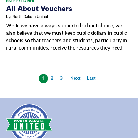
ISSUE EXPLAINER
All About Vouchers
by: North Dakota United
While we have always supported school choice, we
also believe that we must keep public dollars in public
schools so that teachers and students, particularly in
rural communities, receive the resources they need.
1
2
3
Next
Last