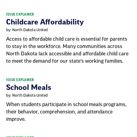
ISSUE EXPLAINER
Childcare Affordability
by: North Dakota United
Access to affordable child care is essential for parents
to stay in the workforce. Many communities across
North Dakota lack accessible and affordable child care
to meet the demand for our state’s working families.
ISSUE EXPLAINER
School Meals
by: North Dakota United
When students participate in school meals programs,
their behavior, comprehension, and attendance
improve.