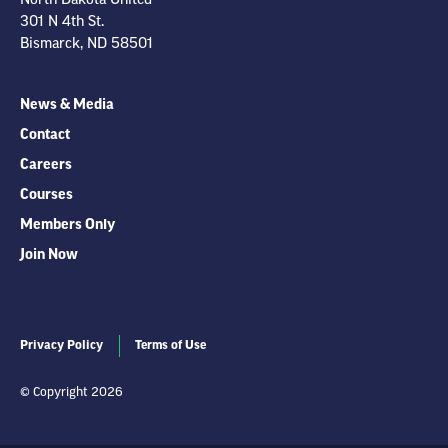
301 N 4th St.
Bismarck, ND 58501
News & Media
Contact
Careers
Courses
Members Only
Join Now
Privacy Policy
Terms of Use
© Copyright 2026