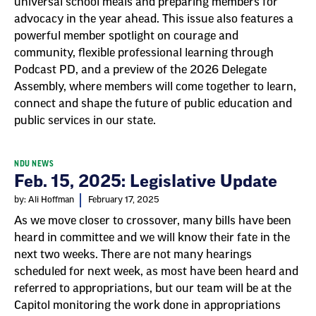
universal school meals and preparing members for
advocacy in the year ahead. This issue also features a
powerful member spotlight on courage and
community, flexible professional learning through
Podcast PD, and a preview of the 2026 Delegate
Assembly, where members will come together to learn,
connect and shape the future of public education and
public services in our state.
NDU NEWS
Feb. 15, 2025: Legislative Update
by: Ali Hoffman
February 17, 2025
As we move closer to crossover, many bills have been
heard in committee and we will know their fate in the
next two weeks. There are not many hearings
scheduled for next week, as most have been heard and
referred to appropriations, but our team will be at the
Capitol monitoring the work done in appropriations