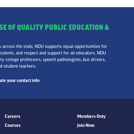
SE OF QUALITY PUBLIC EDUCATION &
across the state, NDU supports equal opportunities for
udents, and respect and support for all educators. NDU
 college professors, speech pathologists, bus drivers,
nd student teachers.
te your contact info
Careers
Members Only
Courses
Join Now