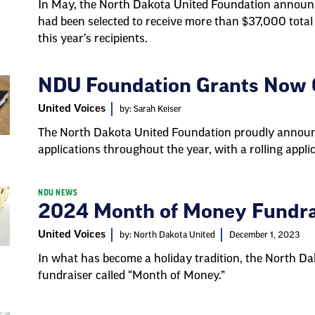
In May, the North Dakota United Foundation annou
had been selected to receive more than $37,000 total
this year’s recipients.
NDU Foundation Grants Now O
United Voices
by: Sarah Keiser
The North Dakota United Foundation proudly announc
applications throughout the year, with a rolling appli
NDU NEWS
2024 Month of Money Fundra
United Voices
by: North Dakota United
December 1, 2023
In what has become a holiday tradition, the North D
fundraiser called “Month of Money.”