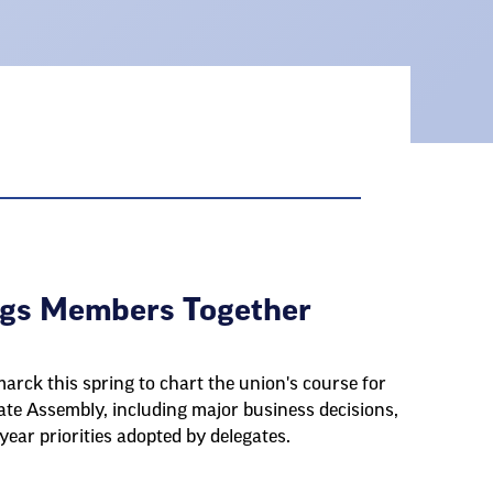
ngs Members Together
rck this spring to chart the union's course for
te Assembly, including major business decisions,
ear priorities adopted by delegates.