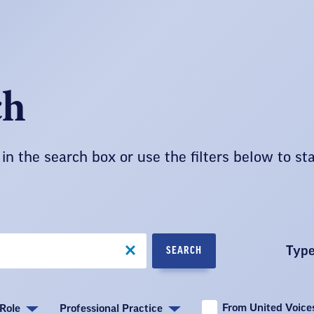
ch
in the search box or use the filters below to st
Typ
SEARCH
From United Voices
Role
Professional Practice