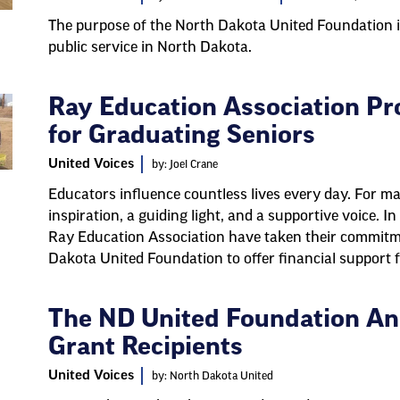
The purpose of the North Dakota United Foundation i
public service in North Dakota.
Ray Education Association Pr
for Graduating Seniors
United Voices
by: Joel Crane
Educators influence countless lives every day. For ma
inspiration, a guiding light, and a supportive voice. 
Ray Education Association have taken their commitme
Dakota United Foundation to offer financial support 
The ND United Foundation An
Grant Recipients
United Voices
by: North Dakota United