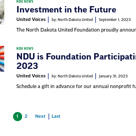
NDU NEWS
Investment in the Future
United Voices
by: North Dakota United
September 1, 2023
The North Dakota United Foundation proudly announc
NDU NEWS
NDU is Foundation Participati
2023
United Voices
by: North Dakota United
January 31, 2023
Schedule a gift in advance for our annual nonprofit fu
1
2
Next
Last