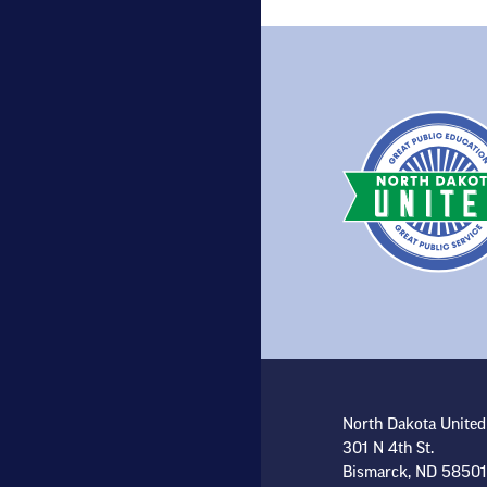
North Dakota United
301 N 4th St.
Bismarck, ND 58501