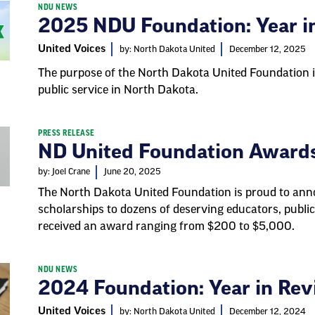
NDU NEWS
2025 NDU Foundation: Year i
United Voices
by: North Dakota United
December 12, 2025
The purpose of the North Dakota United Foundation i
public service in North Dakota.
PRESS RELEASE
ND United Foundation Awards
by: Joel Crane
June 20, 2025
The North Dakota United Foundation is proud to anno
scholarships to dozens of deserving educators, public
received an award ranging from $200 to $5,000.
NDU NEWS
2024 Foundation: Year in Re
United Voices
by: North Dakota United
December 12, 2024