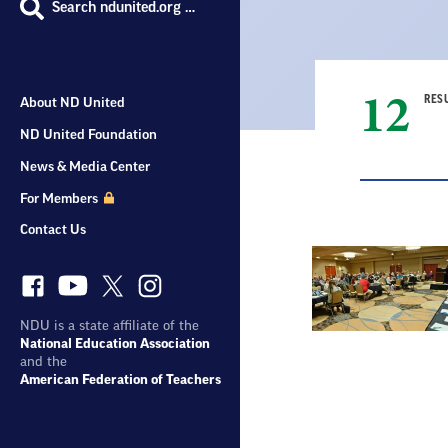
Search ndunited.org …
12
RES
About ND United
ND United Foundation
News & Media Center
For Members
Contact Us
Result
List
NDU is a state affiliate of the
National Education Association
and the
American Federation of Teachers