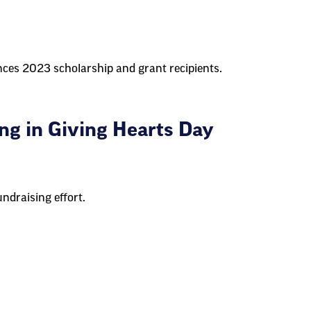
es 2023 scholarship and grant recipients.
ng in Giving Hearts Day
ndraising effort.