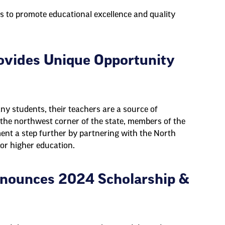
s to promote educational excellence and quality
ovides Unique Opportunity
ny students, their teachers are a source of
In the northwest corner of the state, members of the
nt a step further by partnering with the North
for higher education.
nounces 2024 Scholarship &