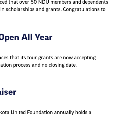
nced that over 50 NDU members and dependents
 in scholarships and grants. Congratulations to
pen All Year
es that its four grants are now accepting
cation process and no closing date.
iser
akota United Foundation annually holds a