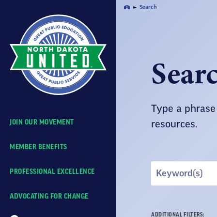
Skip
Search
Home
Navigation
Sear
Type a phrase 
JOIN OUR MOVEMENT
resources.
MEMBER BENEFITS
Search
PROFESSIONAL EXCELLENCE
by
Keyword
ADVOCATING FOR CHANGE
ADDITIONAL FILTERS: