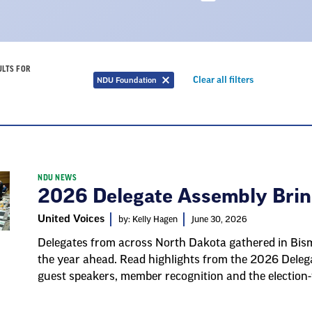
ULTS FOR
Remove
Clear all filters
NDU Foundation
Remove
filter
filter
NDU NEWS
2026 Delegate Assembly Bri
United Voices
by: Kelly Hagen
June 30, 2026
Delegates from across North Dakota gathered in Bisma
the year ahead. Read highlights from the 2026 Delega
guest speakers, member recognition and the election-y