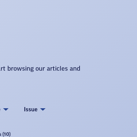
art browsing our articles and
e
Issue
 (10)