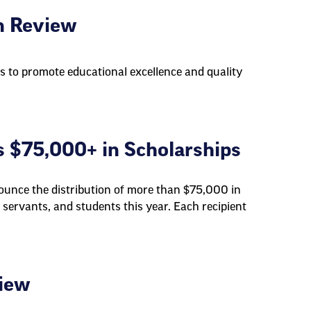
n Review
s to promote educational excellence and quality
 $75,000+ in Scholarships
unce the distribution of more than $75,000 in
 servants, and students this year. Each recipient
view