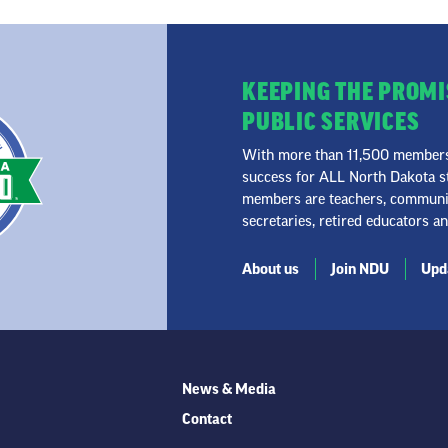
KEEPING THE PROMI
PUBLIC SERVICES
With more than 11,500 members 
success for ALL North Dakota st
members are teachers, community
secretaries, retired educators a
About us
Join NDU
Upda
News & Media
Contact