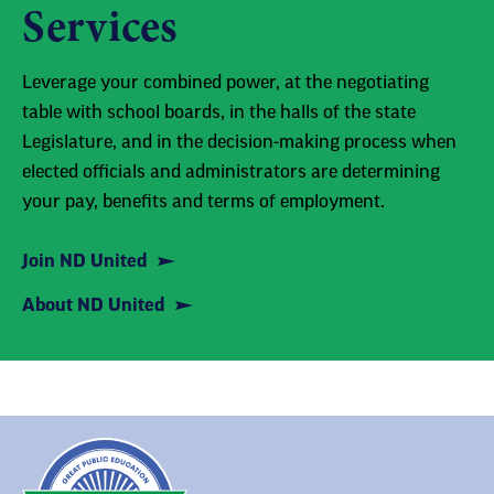
Services
Leverage your combined power, at the negotiating
table with school boards, in the halls of the state
Legislature, and in the decision-making process when
elected officials and administrators are determining
your pay, benefits and terms of employment.
Join ND United
About ND United