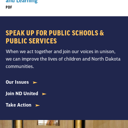
and Learning
PDF
SPEAK UP FOR PUBLIC SCHOOLS &
PUBLIC SERVICES
When we act together and join our voices in unison,
we can improve the lives of children and North Dakota
communities.
Our Issues
Join ND United
Take Action