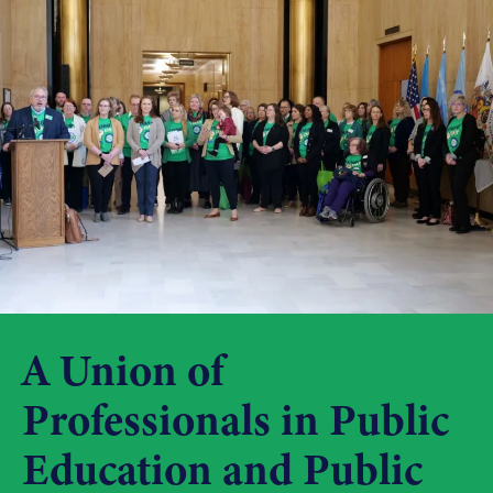
A Union of
Professionals in Public
Education and Public