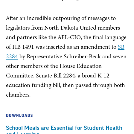
After an incredible outpouring of messages to
legislators from North Dakota United members
and partners like the AFL-CIO, the final language
of HB 1491 was inserted as an amendment to
SB
2284
by Representative Schreiber-Beck and seven
other members of the House Education
Committee. Senate Bill 2284, a broad K-12
education funding bill, then passed through both
chambers.
DOWNLOADS
School Meals are Essential for Student Health