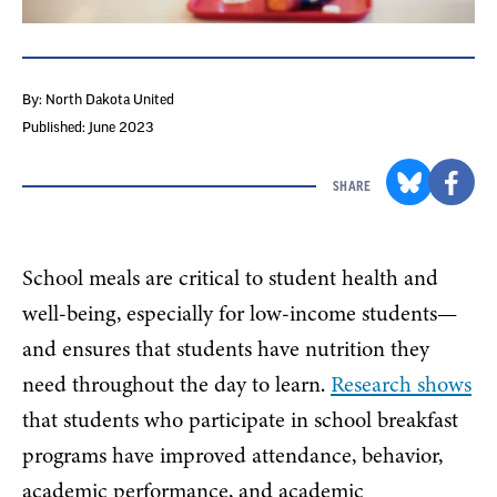
By: North Dakota United
Published: June 2023
SHARE
School meals are critical to student health and
well-being, especially for low-income students—
and ensures that students have nutrition they
need throughout the day to learn.
Research shows
that students who participate in school breakfast
programs have improved attendance, behavior,
academic performance, and academic