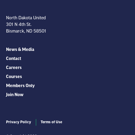
North Dakota United
301 N 4th St.
Bismarck, ND 58501
News & Media
Contact
Careers
Courses
Members Only
Join Now
Privacy Policy
Terms of Use