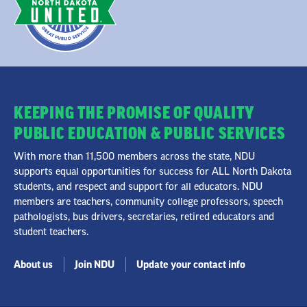
KEEPING THE PROMISE OF QUALITY
PUBLIC EDUCATION & PUBLIC SERVICES
With more than 11,500 members across the state, NDU
supports equal opportunities for success for ALL North Dakota
students, and respect and support for all educators. NDU
members are teachers, community college professors, speech
pathologists, bus drivers, secretaries, retired educators and
student teachers.
About us
Join NDU
Update your contact info