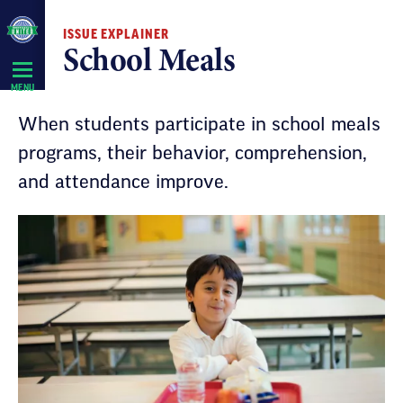
Skip
ISSUE EXPLAINER
Navigation
School Meals
MENU
When students participate in school meals
programs, their behavior, comprehension,
and attendance improve.