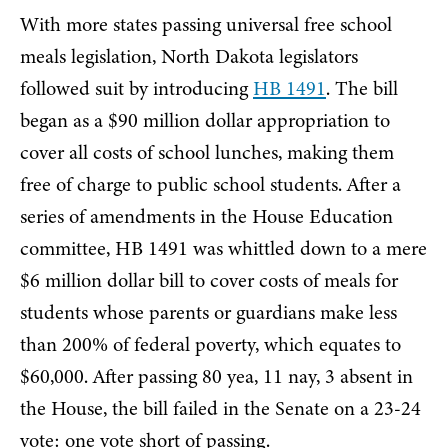
With more states passing universal free school
meals legislation, North Dakota legislators
followed suit by introducing
HB 1491
. The bill
began as a $90 million dollar appropriation to
cover all costs of school lunches, making them
free of charge to public school students. After a
series of amendments in the House Education
committee, HB 1491 was whittled down to a mere
$6 million dollar bill to cover costs of meals for
students whose parents or guardians make less
than 200% of federal poverty, which equates to
$60,000. After passing 80 yea, 11 nay, 3 absent in
the House, the bill failed in the Senate on a 23-24
vote: one vote short of passing.