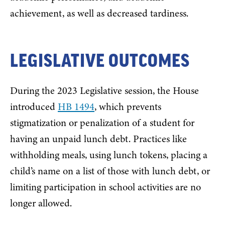
achievement, as well as decreased tardiness.
LEGISLATIVE OUTCOMES
During the 2023 Legislative session, the House
introduced
HB 1494
, which prevents
stigmatization or penalization of a student for
having an unpaid lunch debt. Practices like
withholding meals, using lunch tokens, placing a
child’s name on a list of those with lunch debt, or
limiting participation in school activities are no
longer allowed.