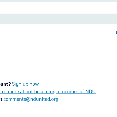
With more than 11,500 members 
success for ALL North Dakota st
members are teachers, community
secretaries, retired educators a
About us
Join NDU
Upda
News & Media
Contact
count?
Sign up now
arn more about becoming a member of NDU
ct
comments@ndunited.org
ms of Use
© Copyright 2026