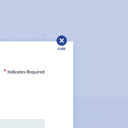
ncentive
CLOSE
 new association members, ND
staff as a new ND United
Indicates Required
SE OF QUALITY PUBLIC EDUCATION &