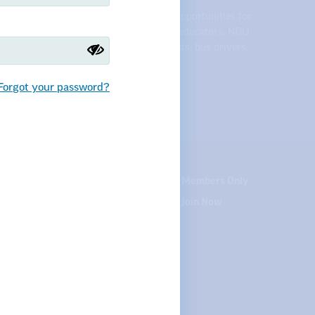
across the state, NDU supports equal opportunities for
udents, and respect and support for all educators. NDU
 college professors, speech pathologists, bus drivers,
nd student teachers.
Forgot your password?
te your contact info
Careers
Members Only
Courses
Join Now