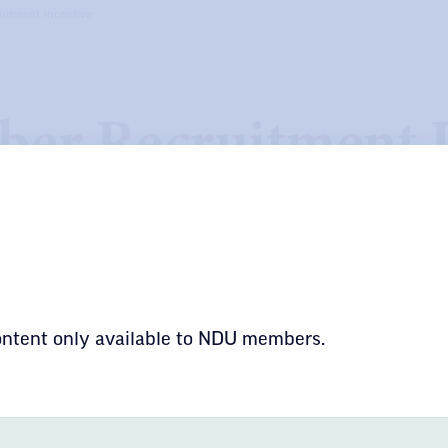
itment Incentive
er Recruitment I
 effort to assist locals with the recruitment of
ring a $50 incentive payment for enrolling any 
content only available to NDU members.
KEEPING THE PROMI
PUBLIC SERVICES