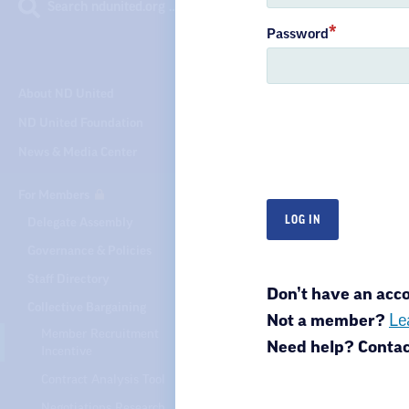
Search ndunited.org …
Password
About ND United
ND United Foundation
News & Media Center
For Members
Delegate Assembly
North Dakota United
Governance & Policies
301 N 4th St.
Bismarck, ND 58501
Staff Directory
Don’t have an ac
Collective Bargaining
Not a member?
Le
Member Recruitment
Need help? Conta
Incentive
Privacy Policy
Ter
Contract Analysis Tool
Negotiations Research