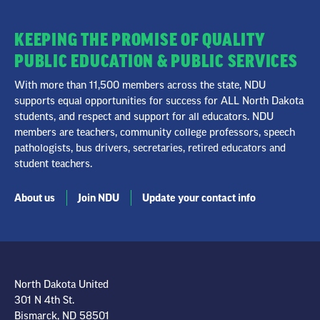
KEEPING THE PROMISE OF QUALITY
PUBLIC EDUCATION & PUBLIC SERVICES
With more than 11,500 members across the state, NDU
supports equal opportunities for success for ALL North Dakota
students, and respect and support for all educators. NDU
members are teachers, community college professors, speech
pathologists, bus drivers, secretaries, retired educators and
student teachers.
About us
Join NDU
Update your contact info
North Dakota United
301 N 4th St.
Bismarck, ND 58501