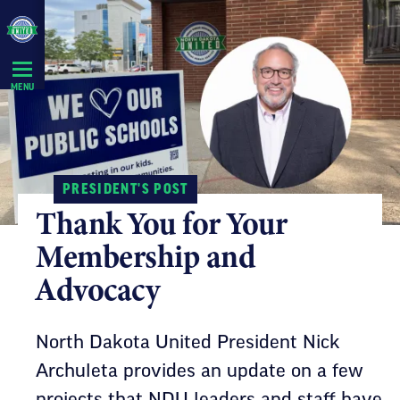
Skip
Navigation
MENU
PRESIDENT'S POST
Thank You for Your
Membership and
Advocacy
North Dakota United President Nick
Archuleta provides an update on a few
projects that NDU leaders and staff have