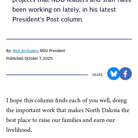
been working on lately, in his latest
President's Post column.
By:
Nick Archuleta
, NDU President
Published: October 7, 2025
SHARE
I hope this column finds each of you well, doing
the important work that makes North Dakota the
best place to raise our families and earn our
livelihood.