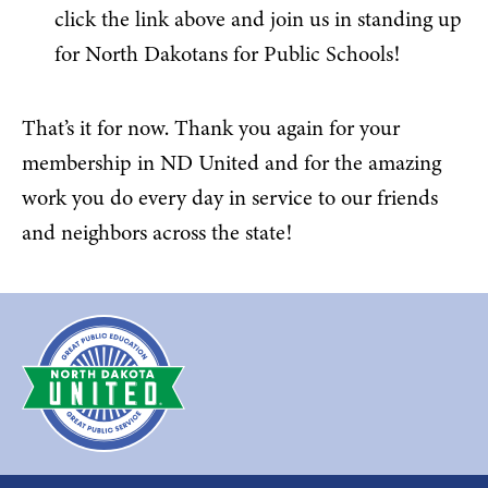
click the link above and join us in standing up
for North Dakotans for Public Schools!
That’s it for now. Thank you again for your
membership in ND United and for the amazing
work you do every day in service to our friends
and neighbors across the state!