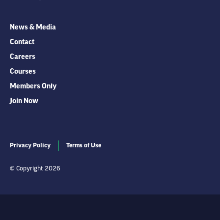
News & Media
Contact
Careers
Courses
Members Only
Join Now
Privacy Policy
Terms of Use
© Copyright 2026