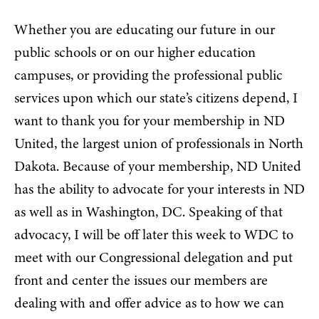
Whether you are educating our future in our
public schools or on our higher education
campuses, or providing the professional public
services upon which our state’s citizens depend, I
want to thank you for your membership in ND
United, the largest union of professionals in North
Dakota. Because of your membership, ND United
has the ability to advocate for your interests in ND
as well as in Washington, DC. Speaking of that
advocacy, I will be off later this week to WDC to
meet with our Congressional delegation and put
front and center the issues our members are
dealing with and offer advice as to how we can