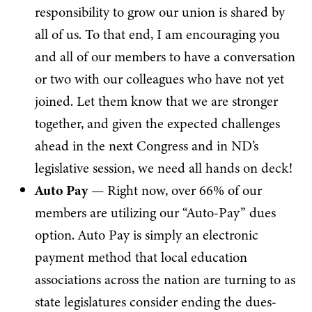
responsibility to grow our union is shared by
all of us. To that end, I am encouraging you
and all of our members to have a conversation
or two with our colleagues who have not yet
joined. Let them know that we are stronger
together, and given the expected challenges
ahead in the next Congress and in ND’s
legislative session, we need all hands on deck!
Auto Pay
— Right now, over 66% of our
members are utilizing our “Auto-Pay” dues
option. Auto Pay is simply an electronic
payment method that local education
associations across the nation are turning to as
state legislatures consider ending the dues-