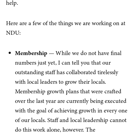
help.
Here are a few of the things we are working on at
NDU:
Membership
— While we do not have final
numbers just yet, I can tell you that our
outstanding staff has collaborated tirelessly
with local leaders to grow their locals.
Membership growth plans that were crafted
over the last year are currently being executed
with the goal of achieving growth in every one
of our locals. Staff and local leadership cannot
do this work alone, however. The