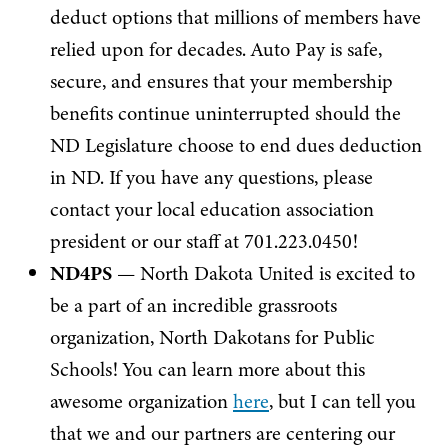
deduct options that millions of members have
relied upon for decades. Auto Pay is safe,
secure, and ensures that your membership
benefits continue uninterrupted should the
ND Legislature choose to end dues deduction
in ND. If you have any questions, please
contact your local education association
president or our staff at 701.223.0450!
ND4PS
— North Dakota United is excited to
be a part of an incredible grassroots
organization, North Dakotans for Public
Schools! You can learn more about this
awesome organization
here
, but I can tell you
that we and our partners are centering our