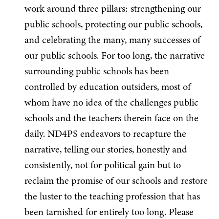
work around three pillars: strengthening our
public schools, protecting our public schools,
and celebrating the many, many successes of
our public schools. For too long, the narrative
surrounding public schools has been
controlled by education outsiders, most of
whom have no idea of the challenges public
schools and the teachers therein face on the
daily. ND4PS endeavors to recapture the
narrative, telling our stories, honestly and
consistently, not for political gain but to
reclaim the promise of our schools and restore
the luster to the teaching profession that has
been tarnished for entirely too long. Please